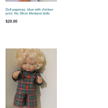
Doll pajamas, blue with chicken
print, fits 38cm Miniland dolls
$20.00