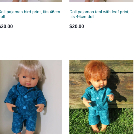
Doll pajamas bird print, fits 46cm
Doll pajamas teal with leaf print,
oll
fits 46cm doll
$20.00
$20.00