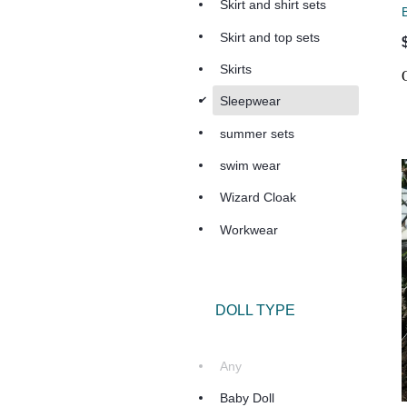
Skirt and shirt sets
Skirt and top sets
Skirts
d
Sleepwear
summer sets
swim wear
Wizard Cloak
Workwear
DOLL TYPE
Any
Baby Doll