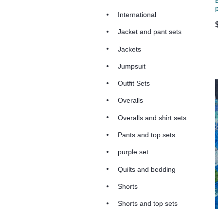
International
Jacket and pant sets
Jackets
Jumpsuit
Outfit Sets
Overalls
Overalls and shirt sets
Pants and top sets
purple set
Quilts and bedding
Shorts
Shorts and top sets