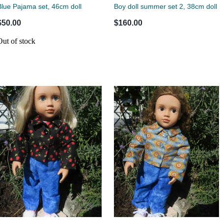
Blue Pajama set, 46cm doll
Boy doll summer set 2, 38cm doll
$50.00
$160.00
Out of stock