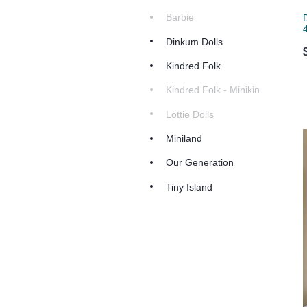
Barbie
Dinkum Dolls
Kindred Folk
Kindred Folk - Minikin
Lottie Dolls
Miniland
Our Generation
Tiny Island