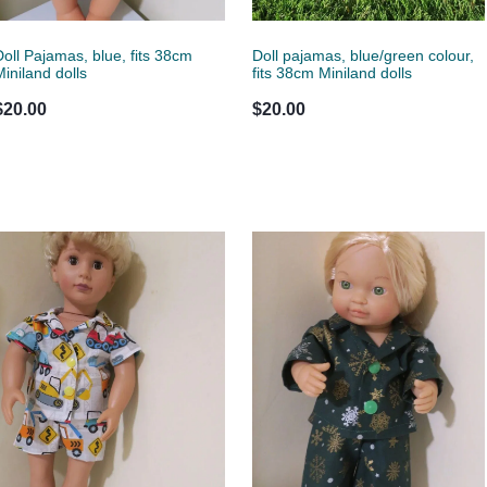
Doll Pajamas, blue, fits 38cm
Doll pajamas, blue/green colour,
Miniland dolls
fits 38cm Miniland dolls
$20.00
$20.00