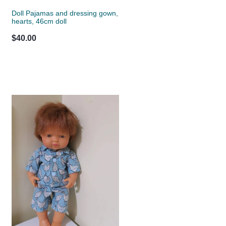
Doll Pajamas and dressing gown,
hearts, 46cm doll
$40.00