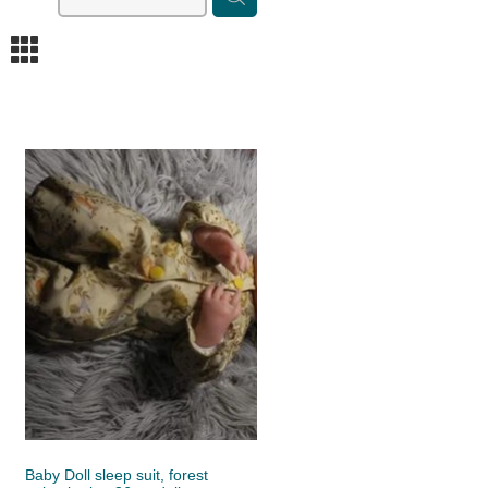
m
Baby Doll sleep suit, forest