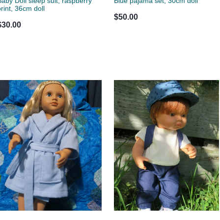
Baby Doll sleep suit, raspberry
Blue pajama set, 30cm doll
print, 36cm doll
$50.00
$30.00