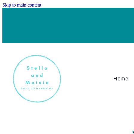
Skip to main content
Home