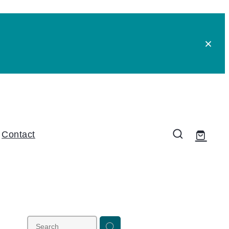
Contact