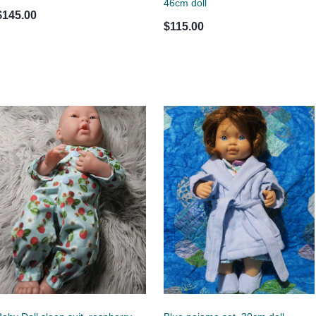
46cm doll
$145.00
$115.00