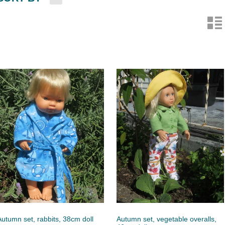
n
Autumn set, rabbits, 38cm doll
Autumn set, vegetable overalls,