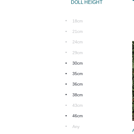
DOLL HEIGHT
18cm
21cm
24cm
29cm
30cm
35cm
36cm
38cm
43cm
46cm
Any