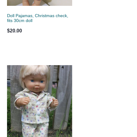
Doll Pajamas, Christmas check,
fits 30cm doll
$20.00