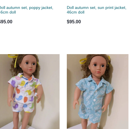
Doll autumn set, poppy jacket,
Doll autumn set, sun print jacket,
46cm doll
46cm doll
$95.00
$95.00