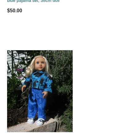
blue pajama set, 38cm doll
$50.00