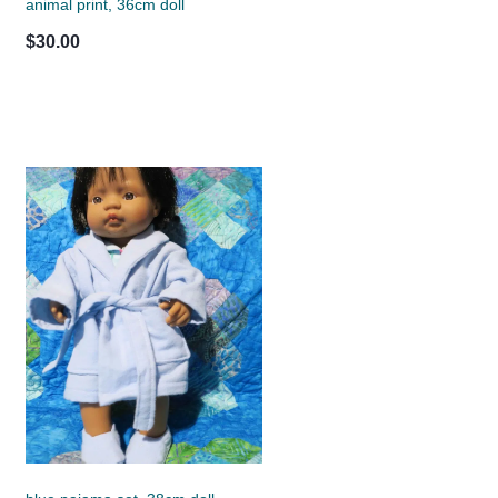
animal print, 36cm doll
$30.00