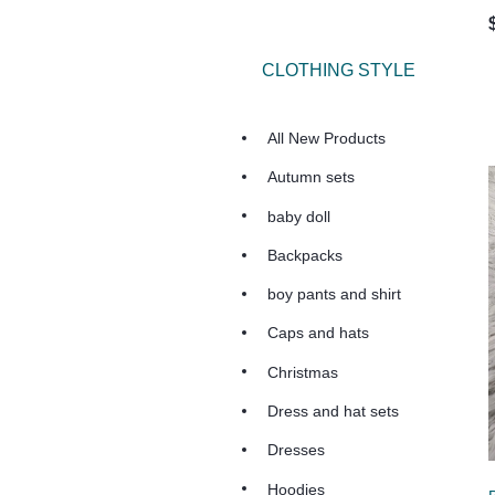
CLOTHING STYLE
All New Products
Autumn sets
baby doll
Backpacks
boy pants and shirt
Caps and hats
Christmas
Dress and hat sets
Dresses
Hoodies