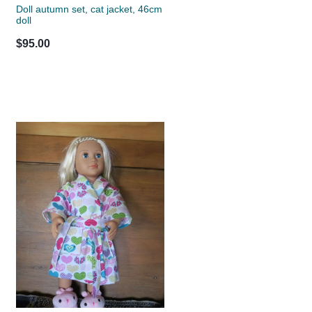
Doll autumn set, cat jacket, 46cm
doll
$95.00