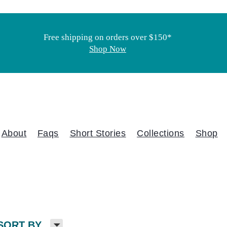
Free shipping on orders over $150*
Shop Now
About
Faqs
Short Stories
Collections
Shop
H
SORT BY