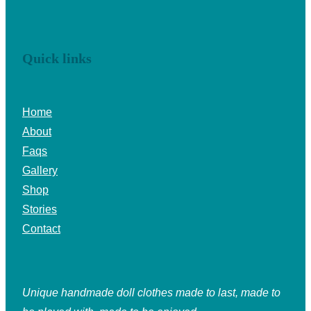
Quick links
Home
About
Faqs
Gallery
Shop
Stories
Contact
Unique handmade doll clothes made to last, made to