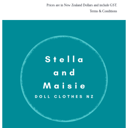
Prices are in New Zealand Dollars and include GST.
Terms & Conditions