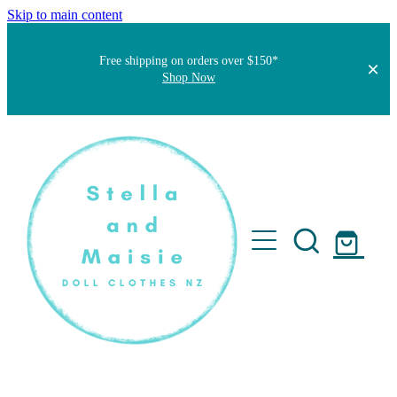
Skip to main content
Free shipping on orders over $150*
Shop Now
Home
About
Faqs
Short Stories