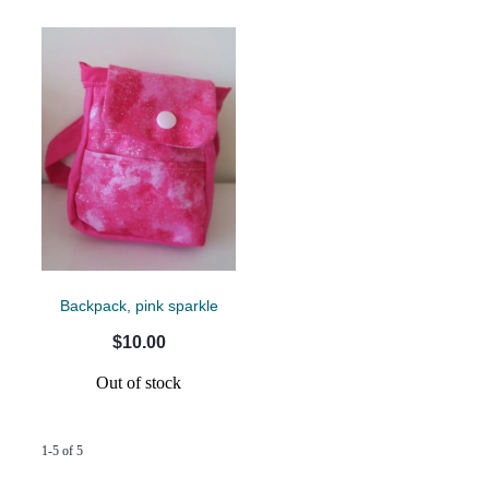
Backpack, pink sparkle
$10.00
Out of stock
1-5 of 5