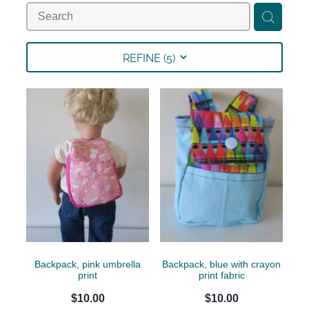
Collections
Shop
REFINE (
5
)
Contact
Backpack, pink umbrella
Backpack, blue with crayon
print
print fabric
$10.00
$10.00