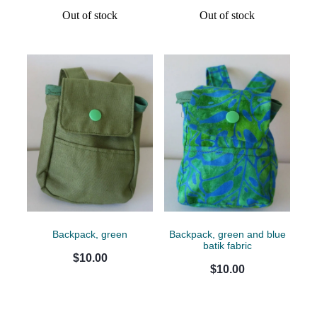
Out of stock
Out of stock
Backpack, green
Backpack, green and blue
batik fabric
$10.00
$10.00