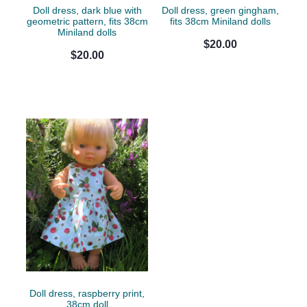
Doll dress, dark blue with
Doll dress, green gingham,
geometric pattern, fits 38cm
fits 38cm Miniland dolls
Miniland dolls
$20.00
$20.00
Doll dress, raspberry print,
38cm doll