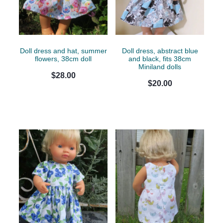
Doll dress and hat, summer
Doll dress, abstract blue
flowers, 38cm doll
and black, fits 38cm
Miniland dolls
$28.00
$20.00