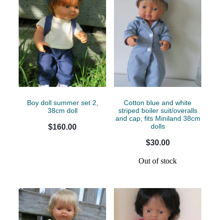
Boy doll summer set 2,
Cotton blue and white
38cm doll
striped boiler suit/overalls
and cap, fits Miniland 38cm
dolls
$160.00
$30.00
Out of stock