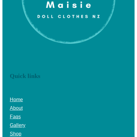
Quick links
Home
About
Faqs
Gallery
Shop