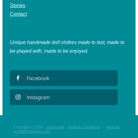
Stories
Contact
Unique handmade doll clothes made to last, made to
be played with, made to be enjoyed.
Facebook
Instagram
Copyright © 2026 -
dashboard
-
Terms & Conditions
♡
Website
by OMG Solutions Ltd