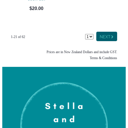
$20.00
G
NEXT
1-21 of 62
Prices are in New Zealand Dollars and include GST.
Terms & Conditions