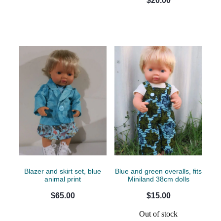
$20.00
Blazer and skirt set, blue
Blue and green overalls, fits
animal print
Miniland 38cm dolls
$65.00
$15.00
Out of stock