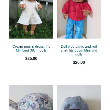
Cream muslin dress, fits
Doll blue pants and red
Miniland 38cm dolls
shirt, fits 38cm Miniland
dolls
$25.00
$20.00