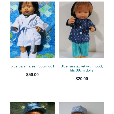
blue pajama set, 38cm doll
Blue rain jacket with hood,
fits 38cm dolls
$50.00
$20.00