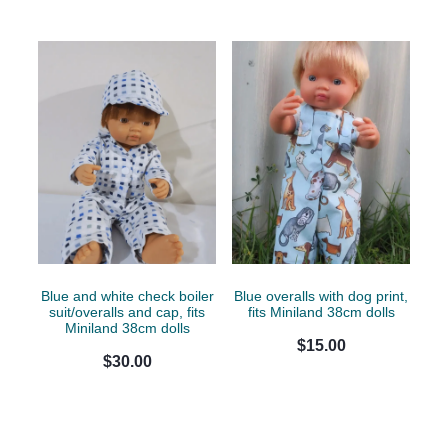
Blue and white check boiler
Blue overalls with dog print,
suit/overalls and cap, fits
fits Miniland 38cm dolls
Miniland 38cm dolls
$15.00
$30.00