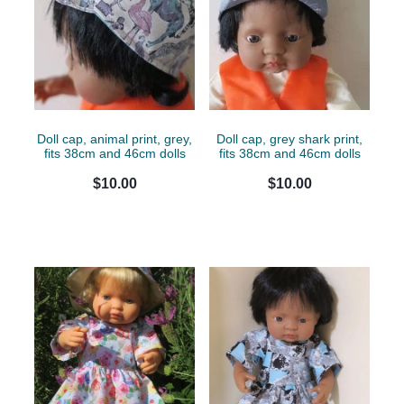
Doll cap, animal print, grey,
Doll cap, grey shark print,
fits 38cm and 46cm dolls
fits 38cm and 46cm dolls
$10.00
$10.00