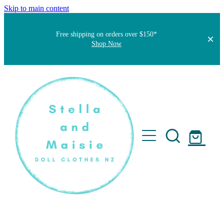
Skip to main content
Free shipping on orders over $150*
Shop Now
Home
About
Faqs
Short Stories