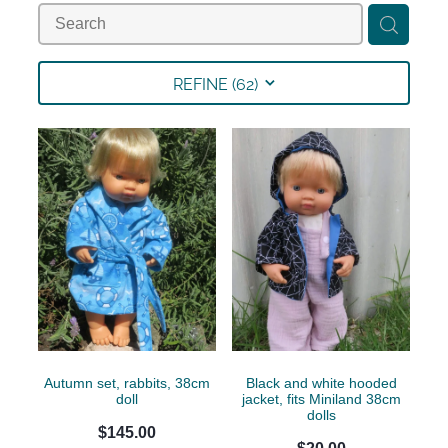
Collections
Shop
REFINE (
62
)
Contact
Autumn set, rabbits, 38cm
Black and white hooded
doll
jacket, fits Miniland 38cm
dolls
$145.00