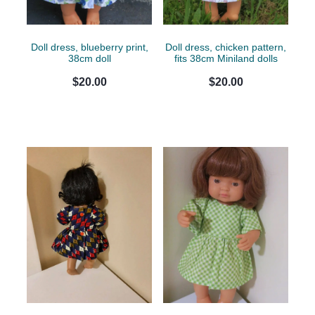
Doll dress, blueberry print,
Doll dress, chicken pattern,
38cm doll
fits 38cm Miniland dolls
$20.00
$20.00