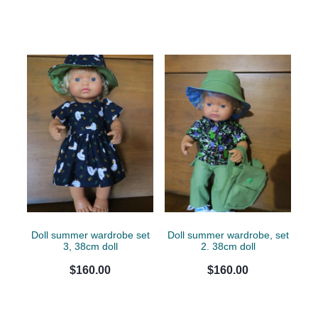
Doll summer wardrobe set
Doll summer wardrobe, set
3, 38cm doll
2. 38cm doll
$160.00
$160.00