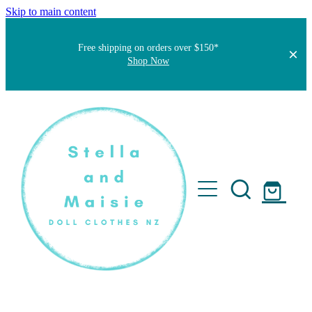
Skip to main content
Free shipping on orders over $150*
Shop Now
Home
About
Faqs
Short Stories