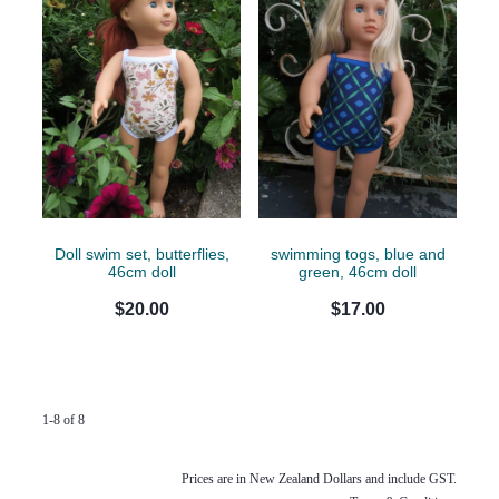
Doll swim set, butterflies,
swimming togs, blue and
46cm doll
green, 46cm doll
$20.00
$17.00
1-8 of 8
Prices are in New Zealand Dollars and include GST.