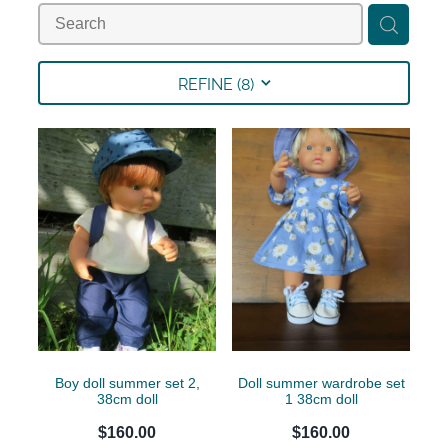
Collections
Shop
REFINE (
8
)
Contact
Boy doll summer set 2,
Doll summer wardrobe set
38cm doll
1 38cm doll
$160.00
$160.00