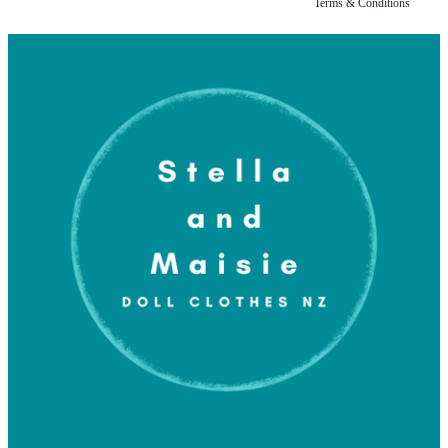
Terms & Conditions