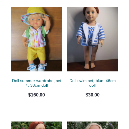
Doll summer wardrobe, set
Doll swim set, blue, 46cm
4. 38cm doll
doll
$160.00
$30.00