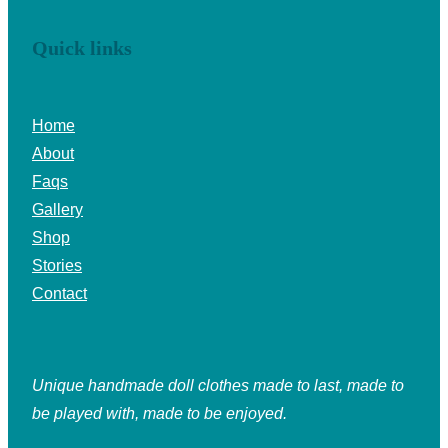
Quick links
Home
About
Faqs
Gallery
Shop
Stories
Contact
Unique handmade doll clothes made to last, made to
be played with, made to be enjoyed.