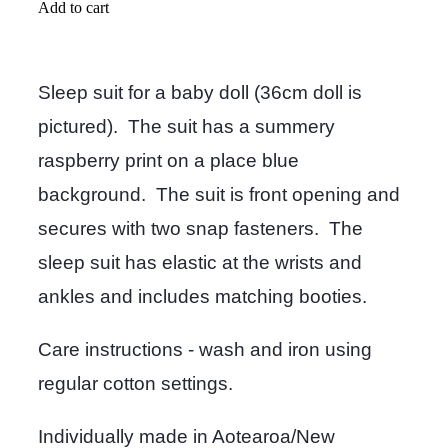
Add to cart
Sleep suit for a baby doll (36cm doll is
pictured). The suit has a summery
raspberry print on a place blue
background. The suit is front opening and
secures with two snap fasteners. The
sleep suit has elastic at the wrists and
ankles and includes matching booties.
Care instructions - wash and iron using
regular cotton settings.
Individually made in Aotearoa/New