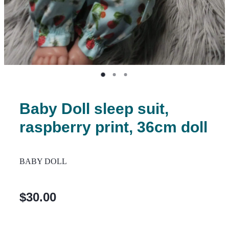
Baby Doll sleep suit,
raspberry print, 36cm doll
BABY DOLL
$30.00