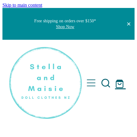
Skip to main content
Free shipping on orders over $150*
Shop Now
Home
About
Faqs
Short Stories