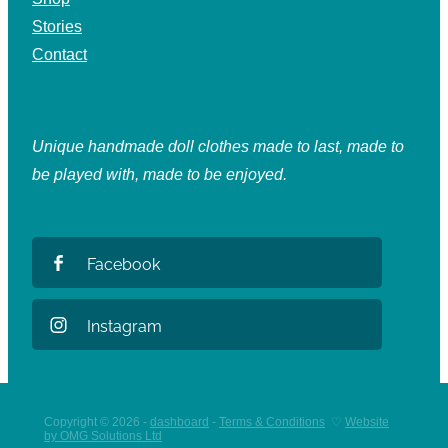
Stories
Contact
Unique handmade doll clothes made to last, made to
be played with, made to be enjoyed.
Facebook
Instagram
Copyright © 2026 -
dashboard
-
Terms & Conditions
♡
Website
by OMG Solutions Ltd