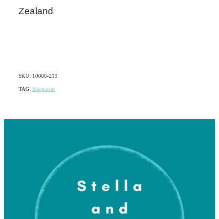
Zealand
SKU: 10000-213
TAG:
Sleepwear