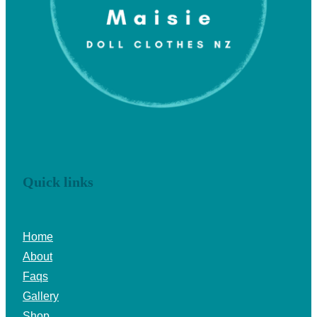
Quick links
Home
About
Faqs
Gallery
Shop