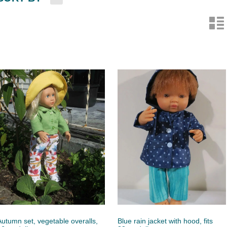
n
Autumn set, vegetable overalls,
Blue rain jacket with hood, fits