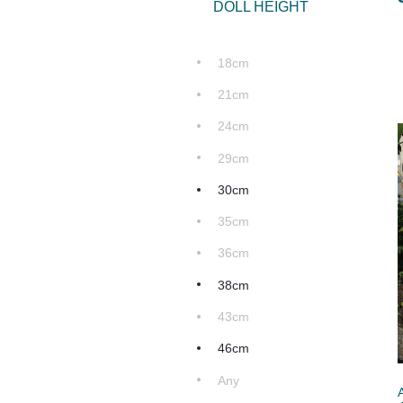
DOLL HEIGHT
18cm
21cm
24cm
29cm
30cm
35cm
36cm
38cm
43cm
46cm
Any