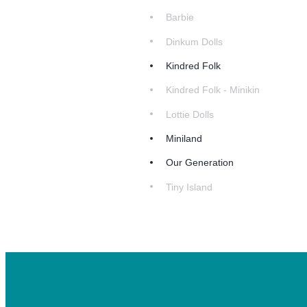
Barbie
Dinkum Dolls
Kindred Folk
Kindred Folk - Minikin
Lottie Dolls
Miniland
Our Generation
Tiny Island