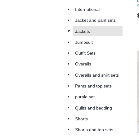
International
Jacket and pant sets
d
Jackets
Jumpsuit
Outfit Sets
Overalls
Overalls and shirt sets
Pants and top sets
purple set
Quilts and bedding
Shorts
Shorts and top sets