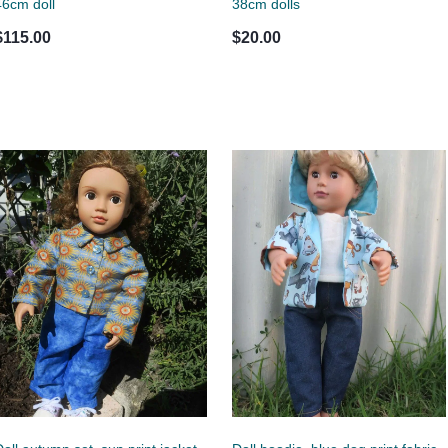
46cm doll
38cm dolls
$115.00
$20.00