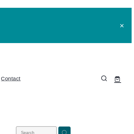
Contact