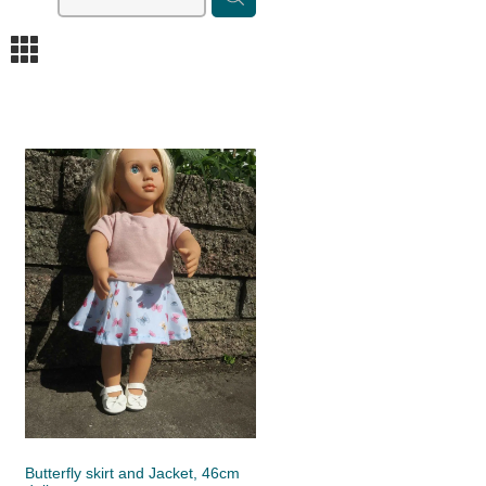
m
Butterfly skirt and Jacket, 46cm