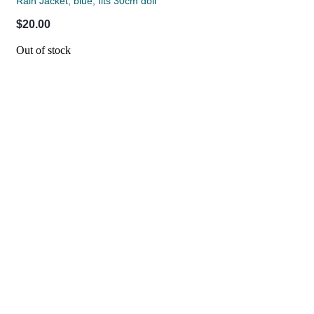
Rain Jacket, blue, fits 30cm doll
$20.00
Out of stock