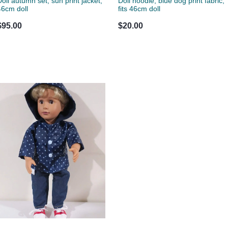
Doll autumn set, sun print jacket,
Doll hoodie, blue dog print fabric,
46cm doll
fits 46cm doll
$95.00
$20.00