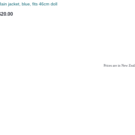
ain jacket, blue, fits 46cm doll
$20.00
Prices are in New Zea