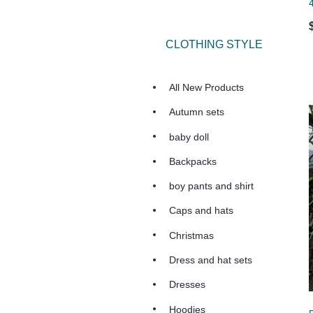
CLOTHING STYLE
All New Products
Autumn sets
baby doll
Backpacks
boy pants and shirt
Caps and hats
Christmas
Dress and hat sets
Dresses
Hoodies