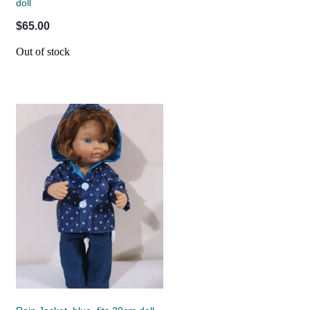
doll
$65.00
Out of stock