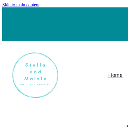
Skip to main content
Home