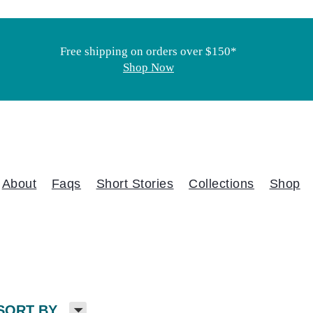
Free shipping on orders over $150*
Shop Now
About
Faqs
Short Stories
Collections
Shop
H
SORT BY