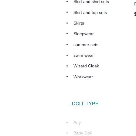
Skirt and shirt sets
R
Skirt and top sets
Skirts
Sleepwear
summer sets
swim wear
Wizard Cloak
Workwear
DOLL TYPE
Any
Baby Doll