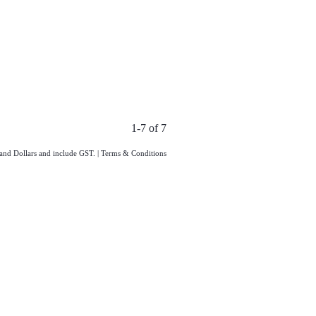
1-7 of 7
land Dollars and include GST.
|
Terms & Conditions