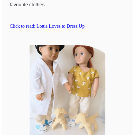
favourite clothes.
Click to read: Lottie Loves to Dress Up