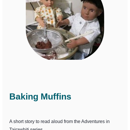
Baking Muffins
A short story to read aloud from the Adventures in
Tairawhiti series.