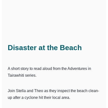
Disaster at the Beach
A short story to read aloud from the Adventures in
Tairawhiti series.
Join Stella and Theo as they inspect the beach clean-
up after a cyclone hit their local area.