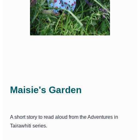
Maisie's Garden
A short story to read aloud from the Adventures in
Tairawhiti series.