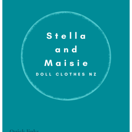
Quick links