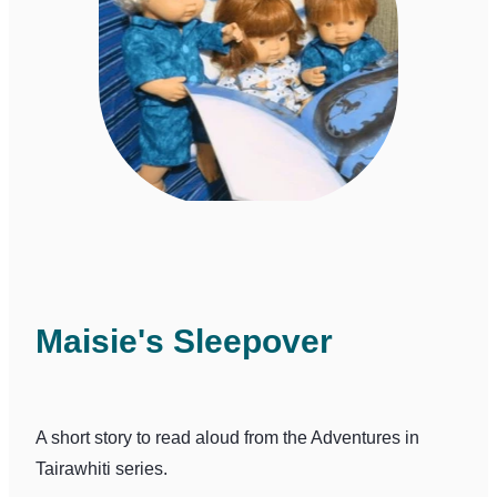
Maisie's Sleepover
A short story to read aloud from the Adventures in
Tairawhiti series.