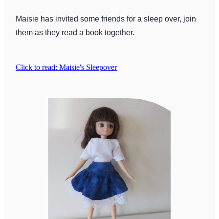
Maisie has invited some friends for a sleep over, join
them as they read a book together.
Click to read: Maisie's Sleepover