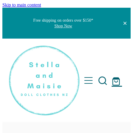
Skip to main content
Free shipping on orders over $150*
Shop Now
Home
About
Faqs
Short Stories