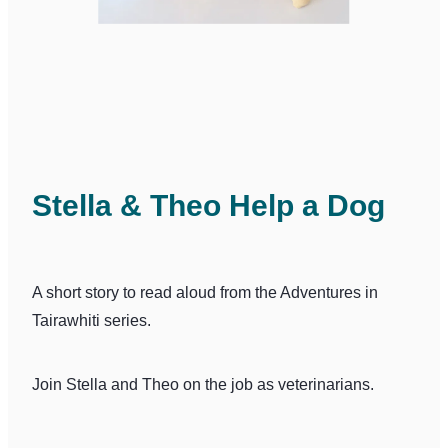
Stella & Theo Help a Dog
A short story to read aloud from the Adventures in
Tairawhiti series.
Join Stella and Theo on the job as veterinarians.