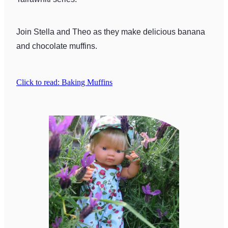
Join Stella and Theo as they make delicious banana
and chocolate muffins.
Click to read: Baking Muffins