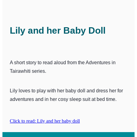
Lily and her Baby Doll
A short story to read aloud from the Adventures in
Tairawhiti series.
Lily loves to play with her baby doll and dress her for
adventures and in her cosy sleep suit at bed time.
Click to read: Lily and her baby doll