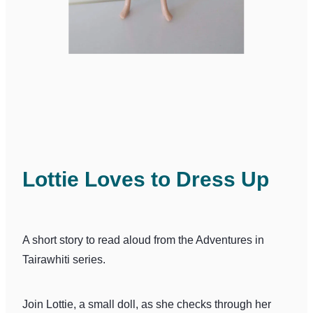
Lottie Loves to Dress Up
A short story to read aloud from the Adventures in
Tairawhiti series.
Join Lottie, a small doll, as she checks through her