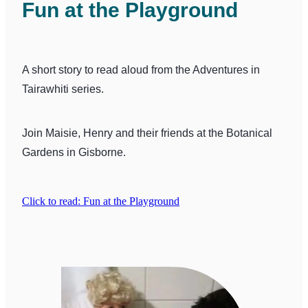
Fun at the Playground
A short story to read aloud from the Adventures in
Tairawhiti series.
Join Maisie, Henry and their friends at the Botanical
Gardens in Gisborne.
Click to read: Fun at the Playground