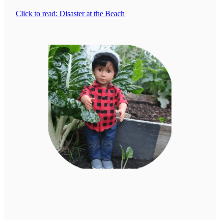
Click to read: Disaster at the Beach