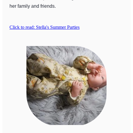
her family and friends.
Click to read: Stella's Summer Parties