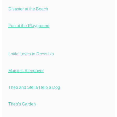
Disaster at the Beach
Fun at the Playground
Lottie Loves to Dress Up
Maisie's Sleepover
Theo and Stella Help a Dog
Theo's Garden