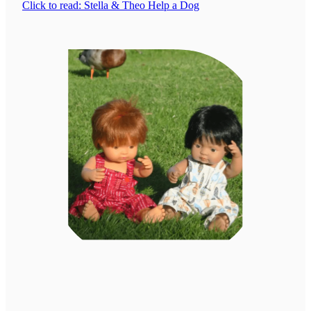
Click to read: Stella & Theo Help a Dog