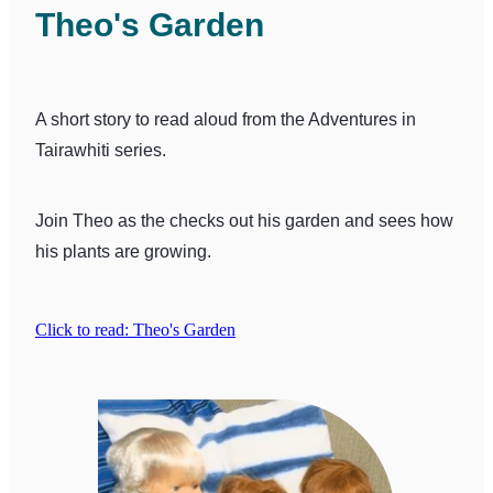
Theo's Garden
A short story to read aloud from the Adventures in
Tairawhiti series.
Join Theo as the checks out his garden and sees how
his plants are growing.
Click to read: Theo's Garden