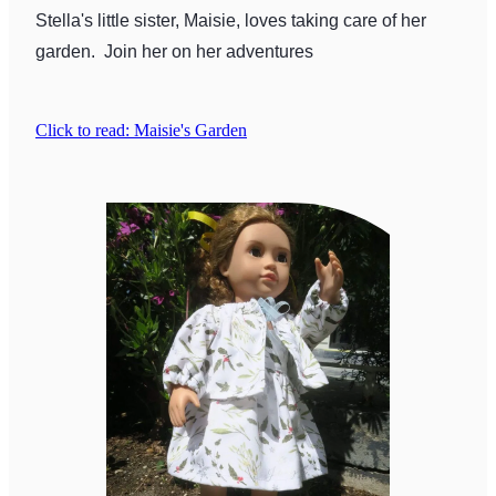
Stella's little sister, Maisie, loves taking care of her
garden. Join her on her adventures
Click to read: Maisie's Garden