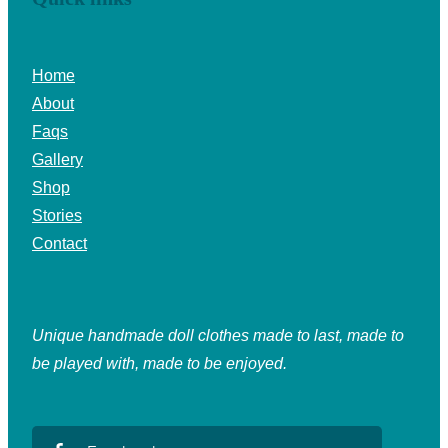
Home
About
Faqs
Gallery
Shop
Stories
Contact
Unique handmade doll clothes made to last, made to
be played with, made to be enjoyed.