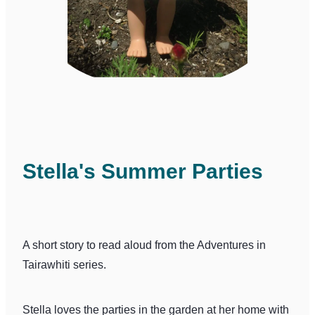
Stella's Summer Parties
A short story to read aloud from the Adventures in
Tairawhiti series.
Stella loves the parties in the garden at her home with