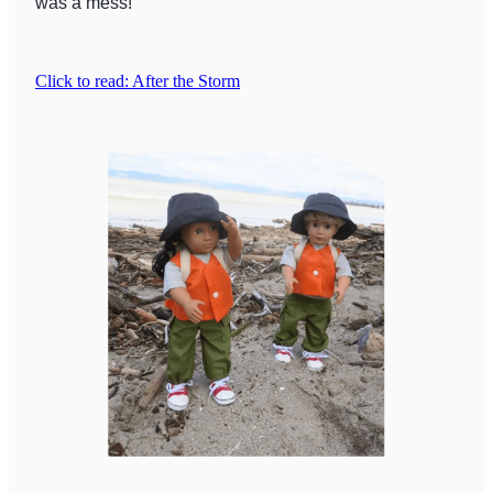
was a mess!
Click to read: After the Storm