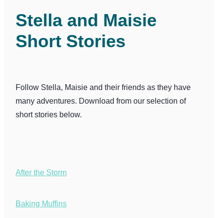
Collections
Stella and Maisie
Short Stories
Shop
Contact
Follow Stella, Maisie and their friends as they have
many adventures. Download from our selection of
short stories below.
After the Storm
Baking Muffins