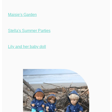
Maisie's Garden
Stella's Summer Parties
Lily and her baby doll