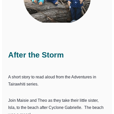
After the Storm
A short story to read aloud from the Adventures in
Tairawhiti series.
Join Maisie and Theo as they take their little sister,
Isla, to the beach after Cyclone Gabrielle. The beach