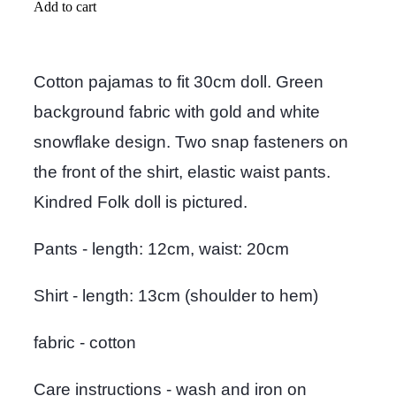
Add to cart
Cotton pajamas to fit 30cm doll. Green
background fabric with gold and white
snowflake design. Two snap fasteners on
the front of the shirt, elastic waist pants.
Kindred Folk doll is pictured.
Pants - length: 12cm, waist: 20cm
Shirt - length: 13cm (shoulder to hem)
fabric - cotton
Care instructions - wash and iron on