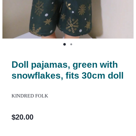
Doll pajamas, green with
snowflakes, fits 30cm doll
KINDRED FOLK
$20.00