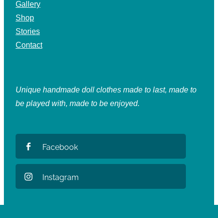
Gallery
Shop
Stories
Contact
Unique handmade doll clothes made to last, made to
be played with, made to be enjoyed.
Facebook
Instagram