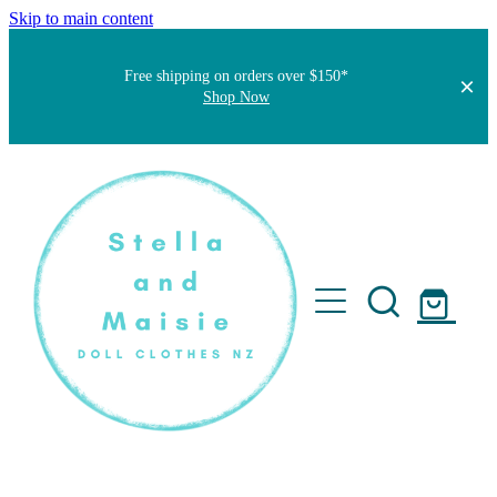
Skip to main content
Free shipping on orders over $150*
Shop Now
Home
About
Faqs
Short Stories