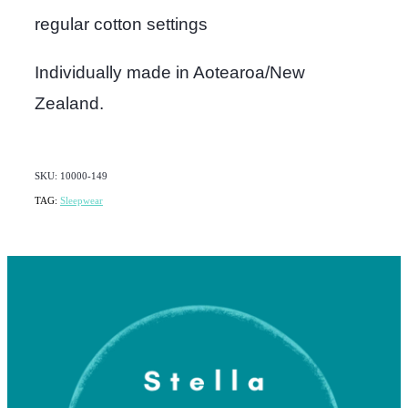
regular cotton settings
Individually made in Aotearoa/New
Zealand.
SKU: 10000-149
TAG:
Sleepwear