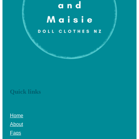
Quick links
Home
About
Faqs