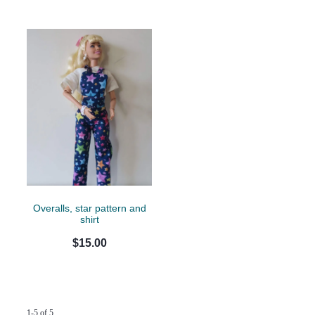
Overalls, star pattern and
shirt
$15.00
1-5 of 5