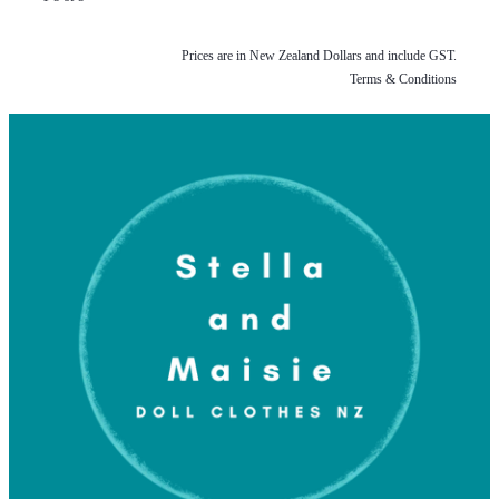
Prices are in New Zealand Dollars and include GST.
Terms & Conditions