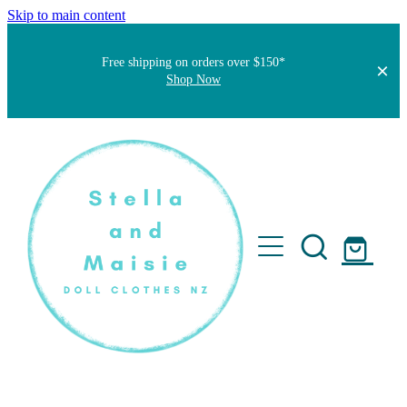
Skip to main content
Free shipping on orders over $150*
Shop Now
Home
About
Faqs
Short Stories