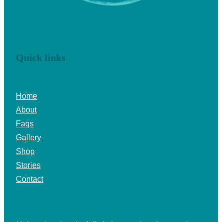
Quick links
Home
About
Faqs
Gallery
Shop
Stories
Contact