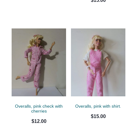
$15.00
Overalls, pink check with
Overalls, pink with shirt.
cherries
$15.00
$12.00