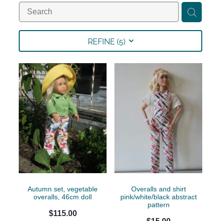
Collections
Shop
REFINE (
5
)
Contact
Autumn set, vegetable
Overalls and shirt
overalls, 46cm doll
pink/white/black abstract
pattern
$115.00