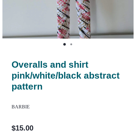
Overalls and shirt
pink/white/black abstract
pattern
BARBIE
$15.00