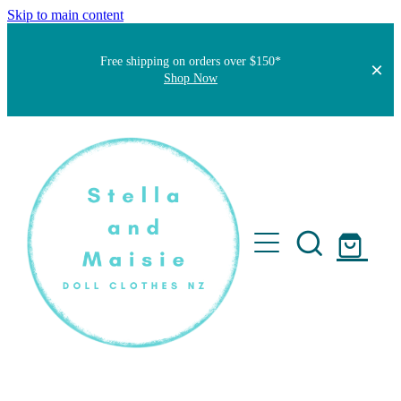
Skip to main content
Free shipping on orders over $150*
Shop Now
Home
About
Faqs
Short Stories