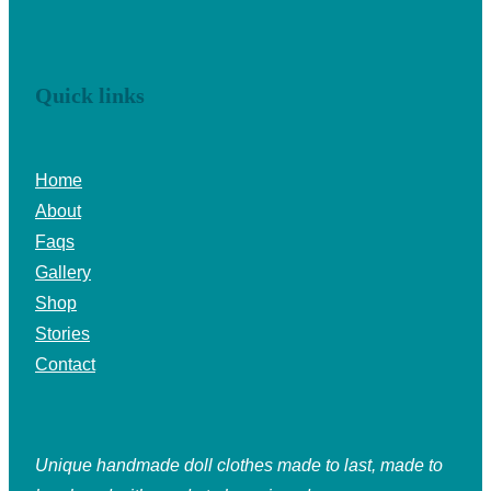
Quick links
Home
About
Faqs
Gallery
Shop
Stories
Contact
Unique handmade doll clothes made to last, made to