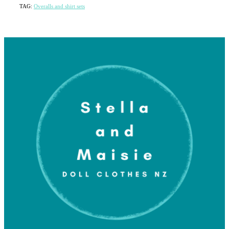
TAG:
Overalls and shirt sets