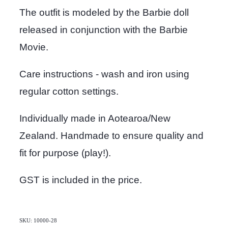
The outfit is modeled by the Barbie doll
released in conjunction with the Barbie
Movie.
Care instructions - wash and iron using
regular cotton settings.
Individually made in Aotearoa/New
Zealand. Handmade to ensure quality and
fit for purpose (play!).
GST is included in the price.
SKU: 10000-28