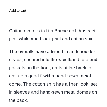
Add to cart
Cotton overalls to fit a Barbie doll. Abstract
pint, white and black print and cotton shirt.
The overalls have a lined bib andshoulder
straps, secured into the waistband, pretend
pockets on the front, darts at the back to
ensure a good fitwitha hand-sewn metal
dome. The cotton shirt has a linen look, set
in sleeves and hand-sewn metal domes on
the back.