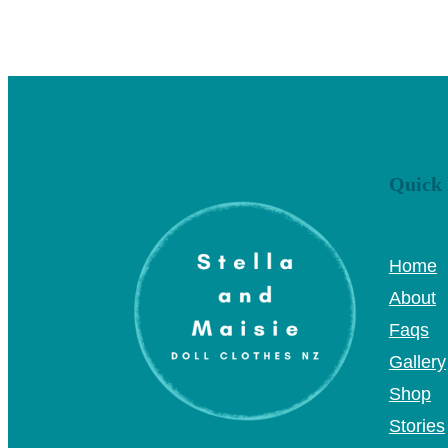
Quick 
Home
About
Faqs
Gallery
Shop
Stories