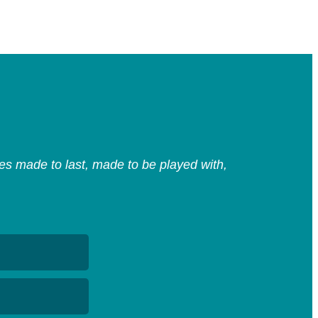
s made to last, made to be played with,