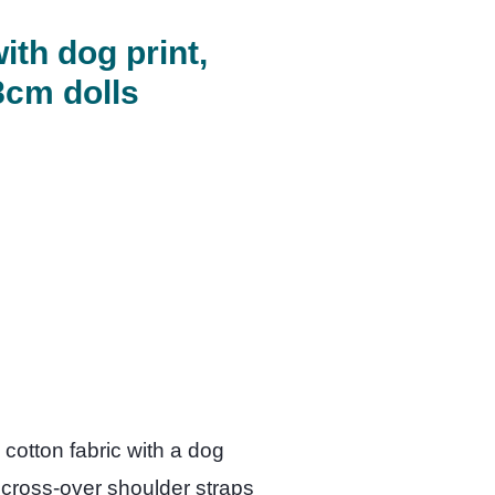
ith dog print,
8cm dolls
cotton fabric with a dog
e cross-over shoulder straps