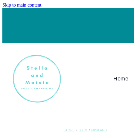
Skip to main content
Home
STORE
/
38CM
/
MINILAND