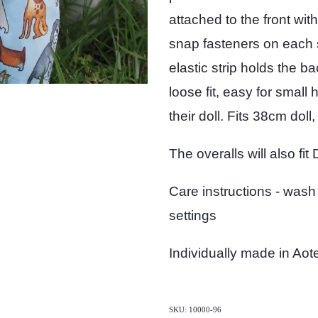
attached to the front wit
snap fasteners on each 
elastic strip holds the b
loose fit, easy for small
their doll. Fits 38cm doll,
The overalls will also fit
Care instructions - wash
settings
Individually made in Ao
SKU: 10000-96