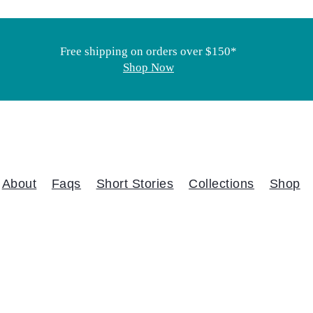
Free shipping on orders over $150*
Shop Now
About
Faqs
Short Stories
Collections
Shop