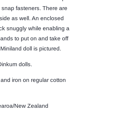
h snap fasteners. There are
side as well. An enclosed
ack snuggly while enabling a
 hands to put on and take off
 Miniland doll is pictured.
 Dinkum dolls.
 and iron on regular cotton
tearoa/New Zealand