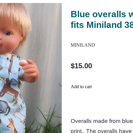
Blue overalls w
fits Miniland 3
MINILAND
$15.00
Add to cart
Overalls made from blue 
print.. The overalls hav