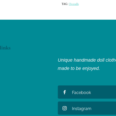
TAG:
Overalls
links
Unique handmade doll clothe
made to be enjoyed.
Facebook
Instagram