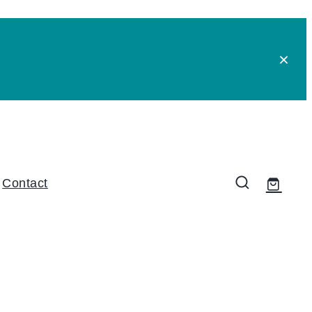
Contact