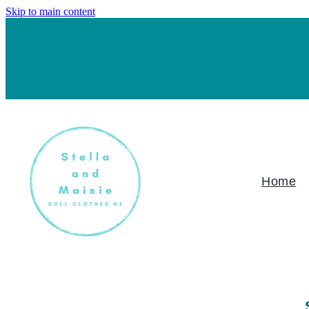
Skip to main content
Home