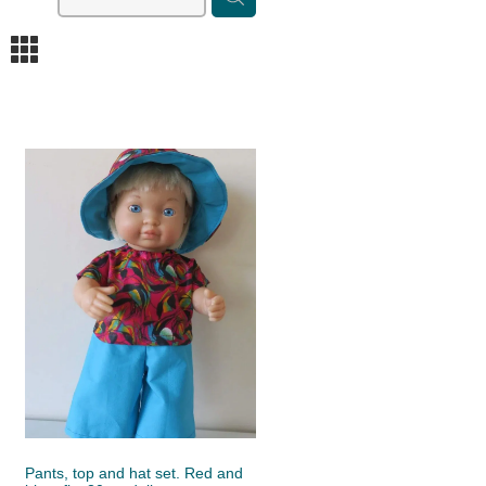
m
Pants, top and hat set. Red and