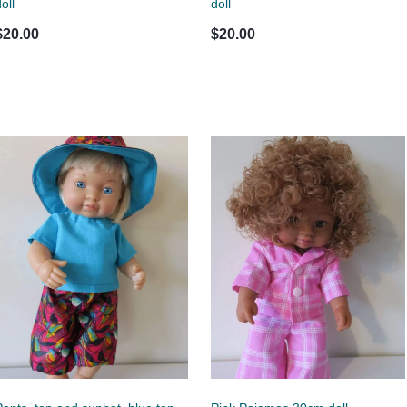
oll
doll
$20.00
$20.00