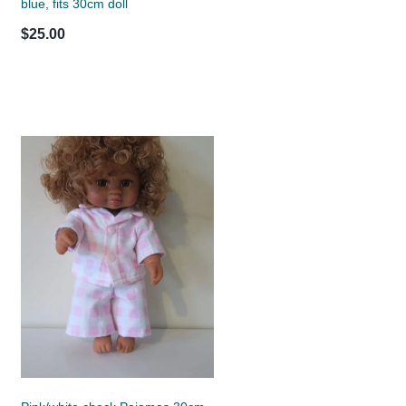
blue, fits 30cm doll
$25.00