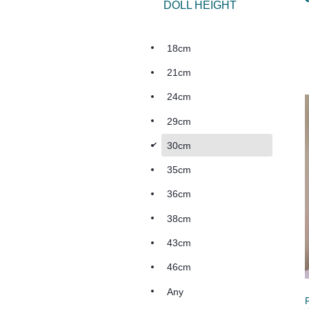
DOLL HEIGHT
18cm
21cm
24cm
29cm
d
30cm
35cm
36cm
38cm
43cm
46cm
Any