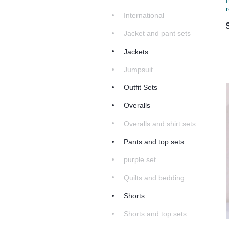
International
Jacket and pant sets
Jackets
Jumpsuit
Outfit Sets
Overalls
Overalls and shirt sets
Pants and top sets
purple set
Quilts and bedding
Shorts
Shorts and top sets