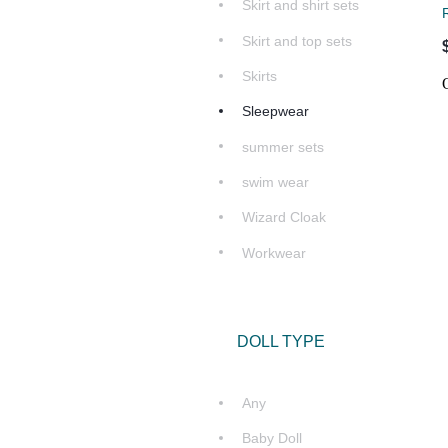
Skirt and shirt sets
Skirt and top sets
Skirts
Sleepwear
summer sets
swim wear
Wizard Cloak
Workwear
DOLL TYPE
Any
Baby Doll