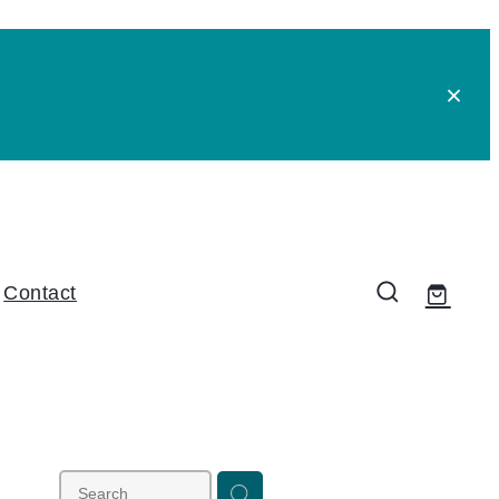
Contact