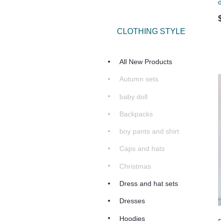
d
CLOTHING STYLE
All New Products
Autumn sets
baby doll
Backpacks
boy pants and shirt
Caps and hats
Christmas
Dress and hat sets
Dresses
Hoodies