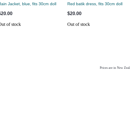
Rain Jacket, blue, fits 30cm doll
Red batik dress, fits 30cm doll
$20.00
$20.00
Out of stock
Out of stock
Prices are in New Zea