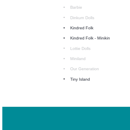
Barbie
Dinkum Dolls
Kindred Folk
Kindred Folk - Minikin
Lottie Dolls
Miniland
Our Generation
Tiny Island