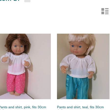
n
Pants and shirt, pink, fits 30cm
Pants and shirt, teal, fits 30cm