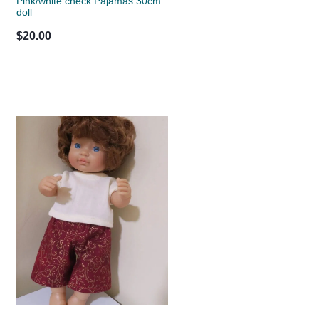
Pink/white check Pajamas 30cm
doll
$20.00