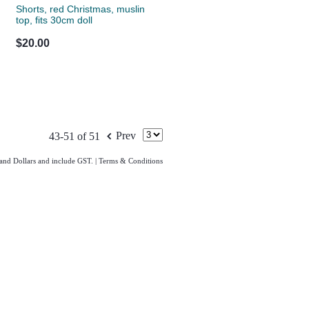
Shorts, red Christmas, muslin
top, fits 30cm doll
$20.00
f
Prev
43-51 of 51
land Dollars and include GST.
|
Terms & Conditions