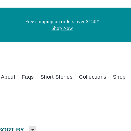
Free shipping on orders over $150*
Shop Now
About
Faqs
Short Stories
Collections
Shop
H
SORT BY