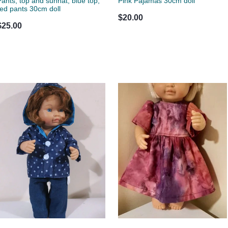
Pants, top and sunhat, blue top,
Pink Pajamas 30cm doll
red pants 30cm doll
$20.00
$25.00