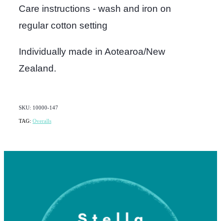
Care instructions - wash and iron on
regular cotton setting
Individually made in Aotearoa/New
Zealand.
SKU: 10000-147
TAG:
Overalls