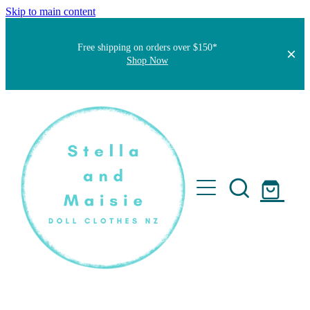
Skip to main content
Free shipping on orders over $150*
Shop Now
Home
About
Faqs
Short Stories