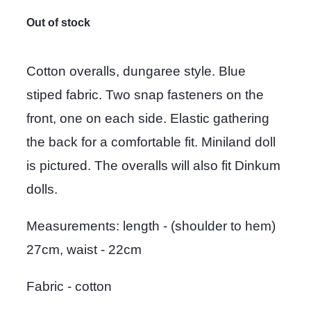
Out of stock
Cotton overalls, dungaree style. Blue
stiped fabric. Two snap fasteners on the
front, one on each side. Elastic gathering
the back for a comfortable fit. Miniland doll
is pictured. The overalls will also fit Dinkum
dolls.
Measurements: length - (shoulder to hem)
27cm, waist - 22cm
Fabric - cotton