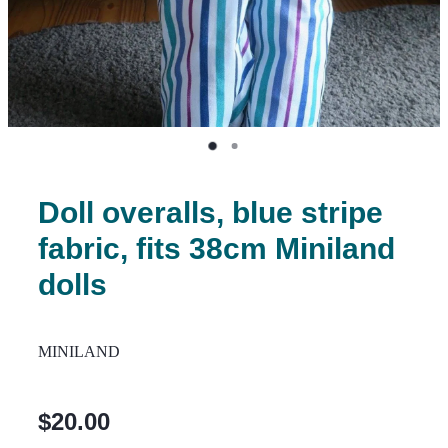
Doll overalls, blue stripe
fabric, fits 38cm Miniland
dolls
MINILAND
$20.00