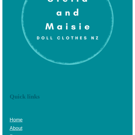
Quick links
Home
About