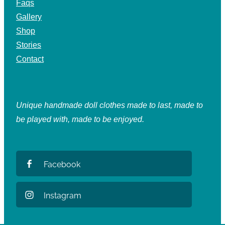
Faqs
Gallery
Shop
Stories
Contact
Unique handmade doll clothes made to last, made to
be played with, made to be enjoyed.
Facebook
Instagram