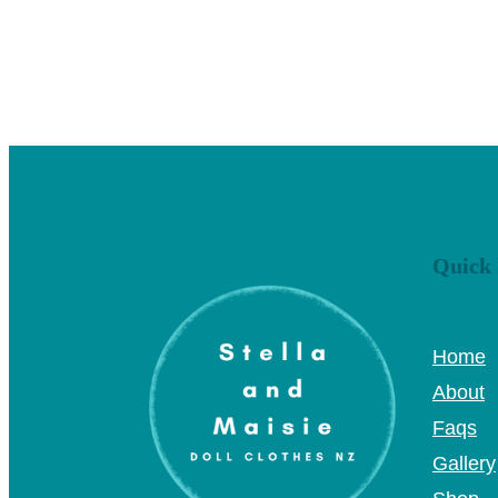
Quick 
Home
About
Faqs
Gallery