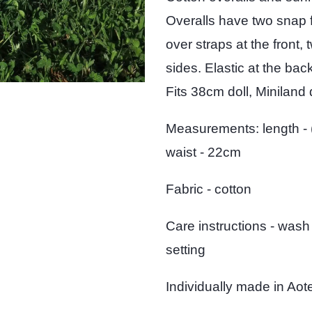
Overalls have two snap 
over straps at the front,
sides. Elastic at the back
Fits 38cm doll, Miniland d
Measurements: length - 
waist - 22cm
Fabric - cotton
Care instructions - wash
setting
Individually made in Ao