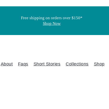
Free shipping on orders over $150*
Shop Now
About
Faqs
Short Stories
Collections
Shop