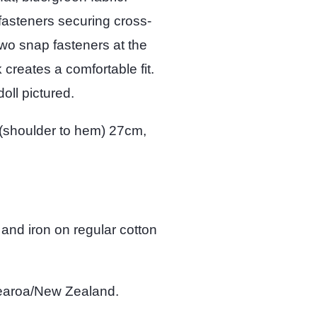
fasteners securing cross-
 two snap fasteners at the
 creates a comfortable fit.
oll pictured.
(shoulder to hem) 27cm,
 and iron on regular cotton
tearoa/New Zealand.