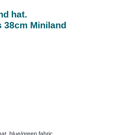
nd hat.
ts 38cm Miniland
at, blue/green fabric.