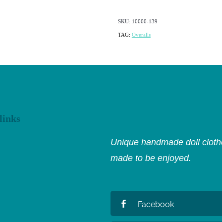
SKU: 10000-139
TAG:
Overalls
links
Unique handmade doll clothe
made to be enjoyed.
Facebook