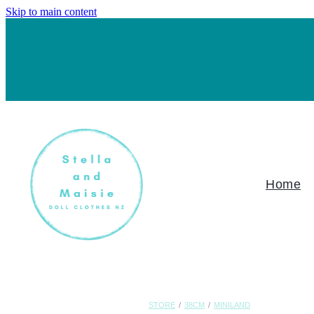
Skip to main content
Home
STORE
/
38CM
/
MINILAND