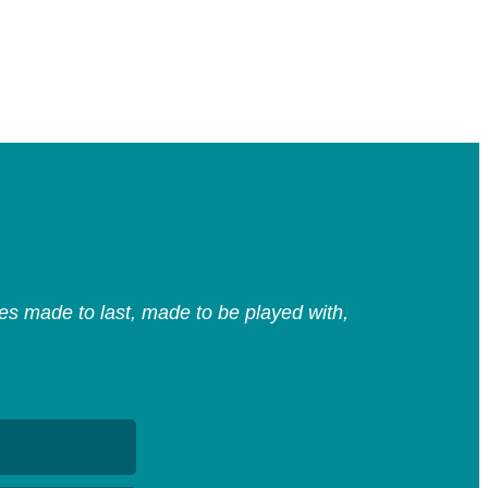
s made to last, made to be played with,