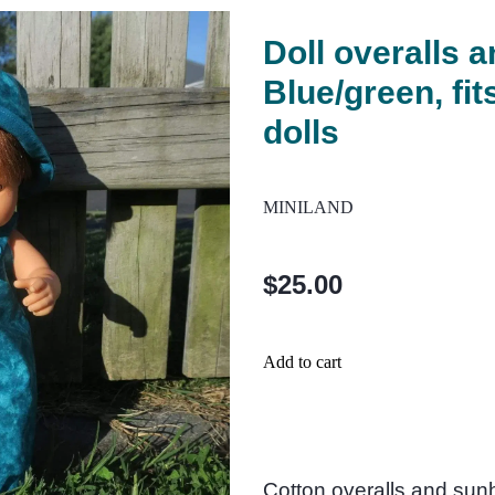
Doll overalls a
Blue/green, fi
dolls
MINILAND
$25.00
Add to cart
Cotton overalls and sunh