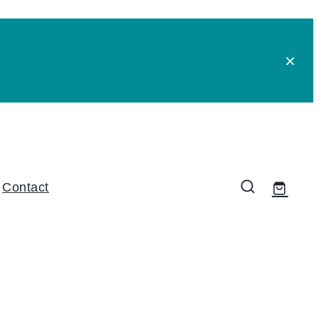
Contact