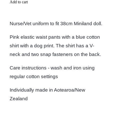
Add to cart
Nurse/Vet uniform to fit 38cm Miniland doll.
Pink elastic waist pants with a blue cotton
shirt with a dog print. The shirt has a V-
neck and two snap fasteners on the back.
Care instructions - wash and iron using
regular cotton settings
Individually made in Aotearoa/New
Zealand