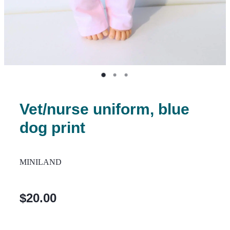
Vet/nurse uniform, blue
dog print
MINILAND
$20.00