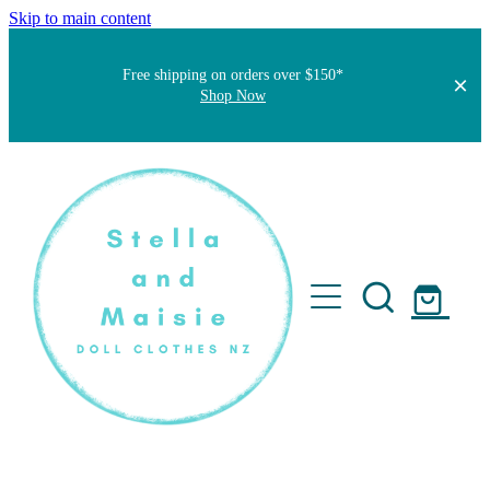
Skip to main content
Free shipping on orders over $150*
Shop Now
Home
About
Faqs
Short Stories