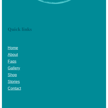
Quick links
Home
About
Faqs
Gallery
Shop
Stories
Contact