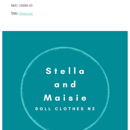
SKU: 10000-43
TAG:
Workwear