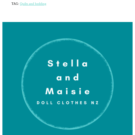
TAG:
Quilts and bedding