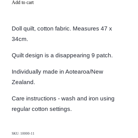
Add to cart
Doll quilt, cotton fabric. Measures 47 x
34cm.
Quilt design is a disappearing 9 patch.
Individually made in Aotearoa/New
Zealand.
Care instructions - wash and iron using
regular cotton settings.
SKU: 10000-11