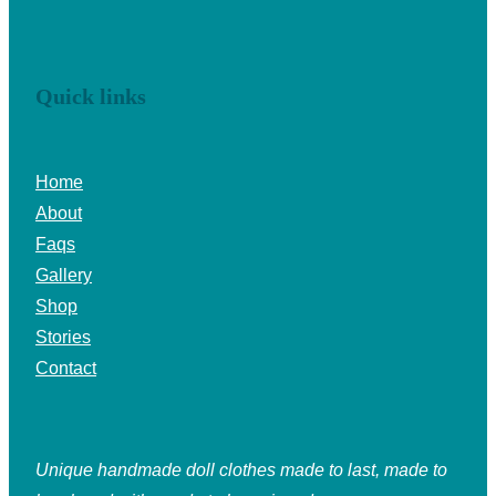
Quick links
Home
About
Faqs
Gallery
Shop
Stories
Contact
Unique handmade doll clothes made to last, made to