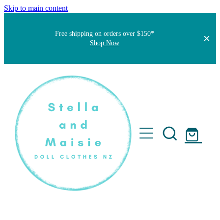
Skip to main content
Free shipping on orders over $150*
Shop Now
Home
About
Faqs
Short Stories