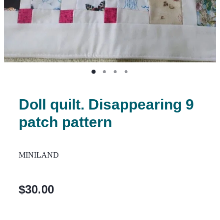
Doll quilt. Disappearing 9
patch pattern
MINILAND
$30.00