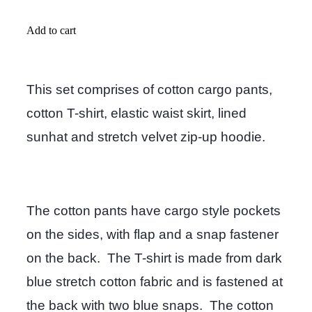
Add to cart
This set comprises of cotton cargo pants,
cotton T-shirt, elastic waist skirt, lined
sunhat and stretch velvet zip-up hoodie.
The cotton pants have cargo style pockets
on the sides, with flap and a snap fastener
on the back. The T-shirt is made from dark
blue stretch cotton fabric and is fastened at
the back with two blue snaps. The cotton