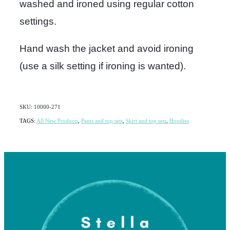
washed and ironed using regular cotton
settings.
Hand wash the jacket and avoid ironing
(use a silk setting if ironing is wanted).
SKU: 10000-271
TAGS:
All New Products
,
Pants and top sets
,
Skirt and top sets
,
Hoodies