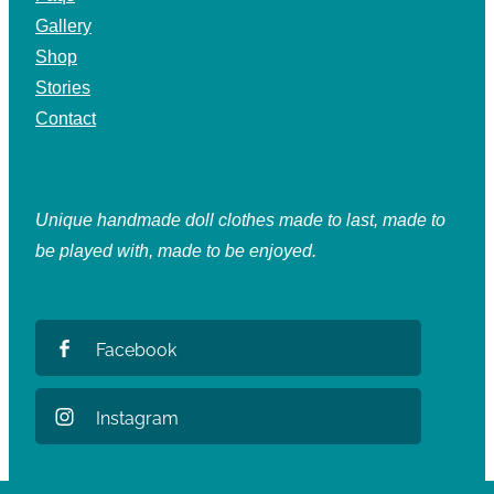
Gallery
Shop
Stories
Contact
Unique handmade doll clothes made to last, made to
be played with, made to be enjoyed.
Facebook
Instagram