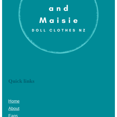
Quick links
Home
About
Faqs