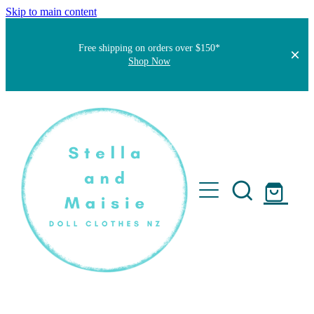
Skip to main content
Free shipping on orders over $150*
Shop Now
Home
About
Faqs
Short Stories