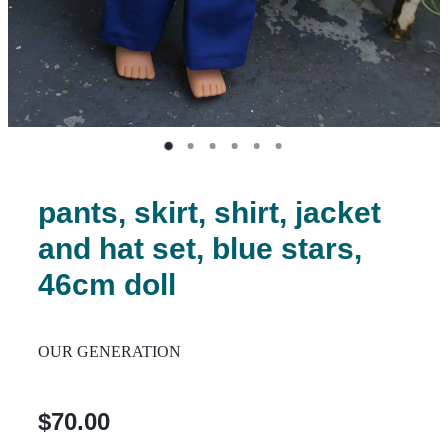
pants, skirt, shirt, jacket
and hat set, blue stars,
46cm doll
OUR GENERATION
$70.00