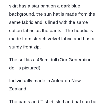
skirt has a star print on a dark blue
background, the sun hat is made from the
same fabric and is lined with the same
cotton fabric as the pants. The hoodie is
made from stretch velvet fabric and has a
sturdy front zip.
The set fits a 46cm doll (Our Generation
doll is pictured)
Individually made in Aotearoa New
Zealand
The pants and T-shirt, skirt and hat can be