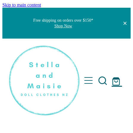
Skip to main content
Free shipping on orders over $150*
Shop Now
Home
About
Faqs
Short Stories