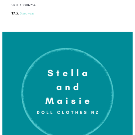
SKU: 10000-254
TAG:
Sleepwear