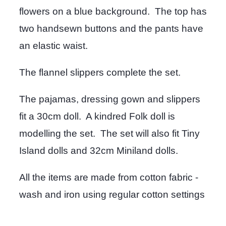
flowers on a blue background. The top has
two handsewn buttons and the pants have
an elastic waist.
The flannel slippers complete the set.
The pajamas, dressing gown and slippers
fit a 30cm doll. A kindred Folk doll is
modelling the set. The set will also fit Tiny
Island dolls and 32cm Miniland dolls.
All the items are made from cotton fabric -
wash and iron using regular cotton settings