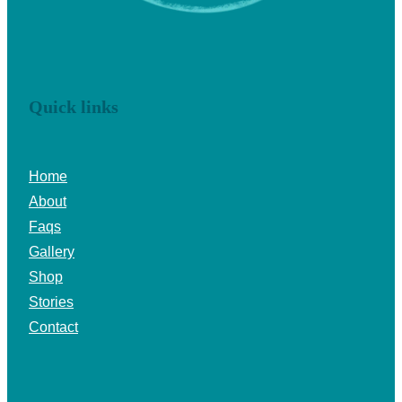
Quick links
Home
About
Faqs
Gallery
Shop
Stories
Contact