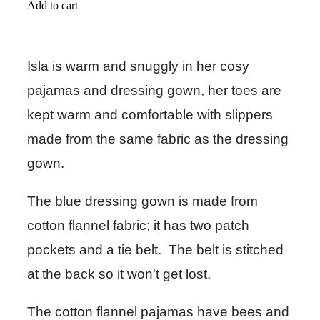
Add to cart
Isla is warm and snuggly in her cosy
pajamas and dressing gown, her toes are
kept warm and comfortable with slippers
made from the same fabric as the dressing
gown.
The blue dressing gown is made from
cotton flannel fabric; it has two patch
pockets and a tie belt. The belt is stitched
at the back so it won't get lost.
The cotton flannel pajamas have bees and