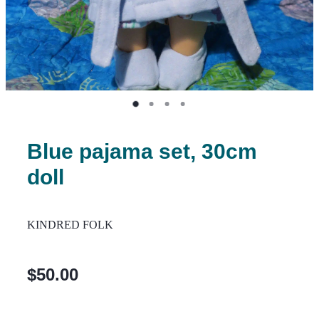
Blue pajama set, 30cm
doll
KINDRED FOLK
$50.00