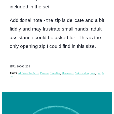
included in the set.
Additional note - the zip is delicate and a bit
fiddly and may frustrate small hands, adult
assistance could be asked for. This is the
only opening zip I could find in this size.
SKU: 10000-234
TAGS:
All New Products
,
Dresses
,
Hoodies
,
Sleepwear
,
Skirt and top sets
,
purple
set