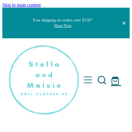
Skip to main content
Free shipping on orders over $150*
Shop Now
Home
About
Faqs
Short Stories