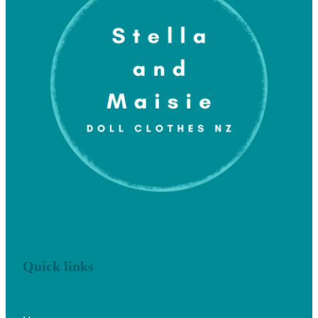
Quick links