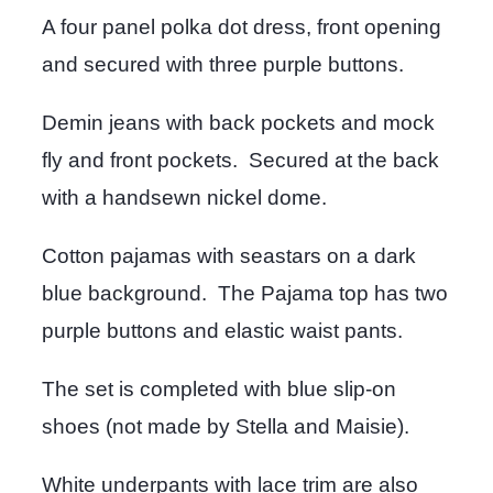
A four panel polka dot dress, front opening
and secured with three purple buttons.
Demin jeans with back pockets and mock
fly and front pockets. Secured at the back
with a handsewn nickel dome.
Cotton pajamas with seastars on a dark
blue background. The Pajama top has two
purple buttons and elastic waist pants.
The set is completed with blue slip-on
shoes (not made by Stella and Maisie).
White underpants with lace trim are also