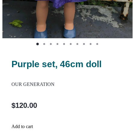
Purple set, 46cm doll
OUR GENERATION
$120.00
Add to cart