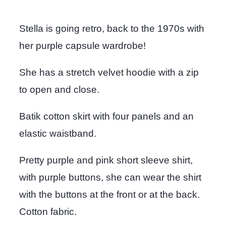
Stella is going retro, back to the 1970s with
her purple capsule wardrobe!
She has a stretch velvet hoodie with a zip
to open and close.
Batik cotton skirt with four panels and an
elastic waistband.
Pretty purple and pink short sleeve shirt,
with purple buttons, she can wear the shirt
with the buttons at the front or at the back.
Cotton fabric.