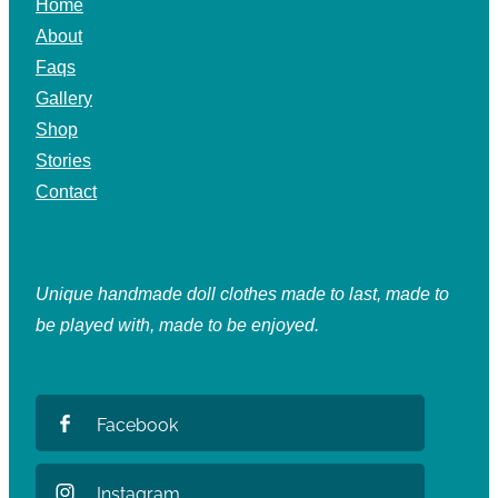
Home
About
Faqs
Gallery
Shop
Stories
Contact
Unique handmade doll clothes made to last, made to
be played with, made to be enjoyed.
Facebook
Instagram