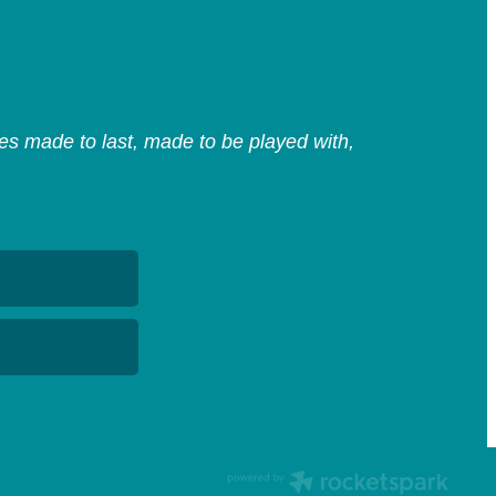
s made to last, made to be played with,