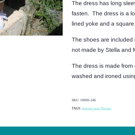
The dress has long slee
fasten. The dress is a l
lined yoke and a square 
The shoes are included i
not made by Stella and M
The dress is made from 
washed and ironed using 
SKU: 10000-246
TAGS:
Autumn sets
,
Dresses