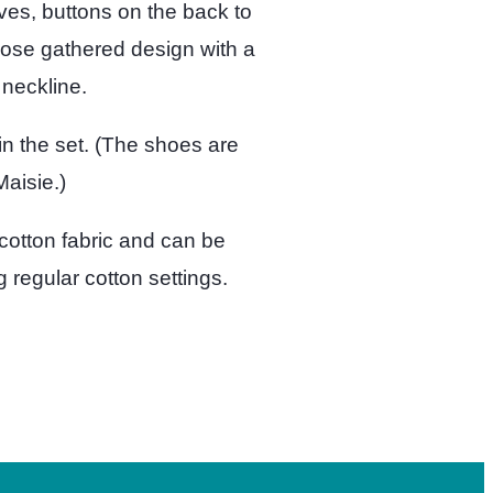
ves, buttons on the back to
oose gathered design with a
neckline.
n the set. (The shoes are
aisie.)
cotton fabric and can be
regular cotton settings.