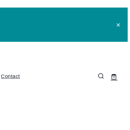
Contact