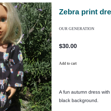
Zebra print dr
OUR GENERATION
$30.00
Add to cart
A fun autumn dress with 
black background.