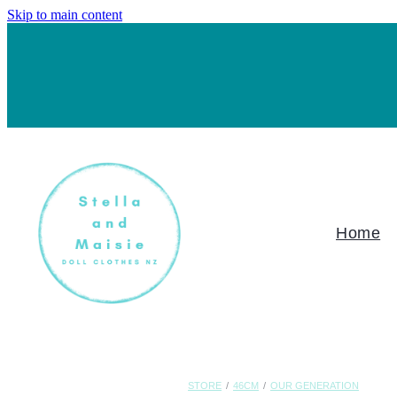
Skip to main content
Home
STORE
/
46CM
/
OUR GENERATION