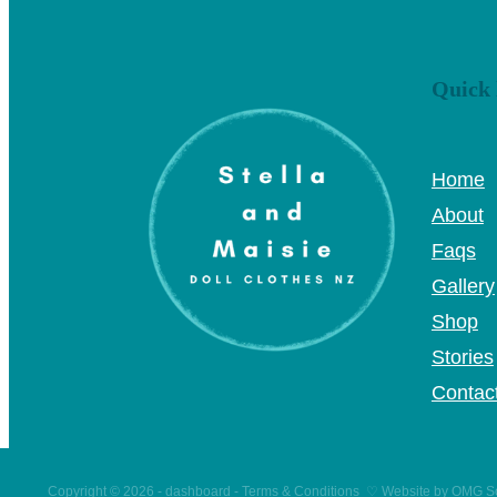
Quick 
Home
About
Faqs
Gallery
Shop
Stories
Contac
Copyright © 2026 -
dashboard
-
Terms & Conditions
♡
Website by OMG So