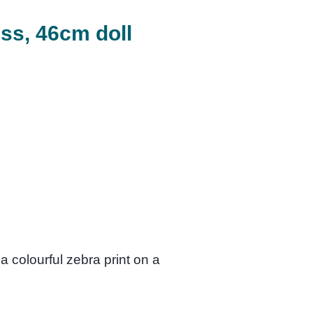
ess, 46cm doll
a colourful zebra print on a