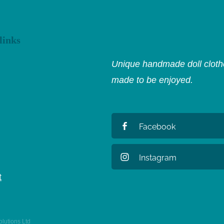
links
Unique handmade doll clothe
made to be enjoyed.
Facebook
Instagram
t
lutions Ltd