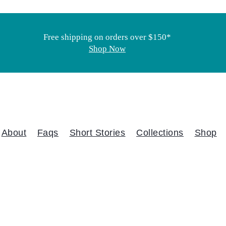
Free shipping on orders over $150*
Shop Now
About
Faqs
Short Stories
Collections
Shop