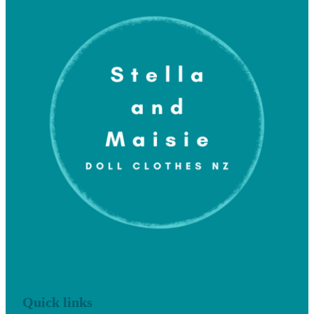
Quick links