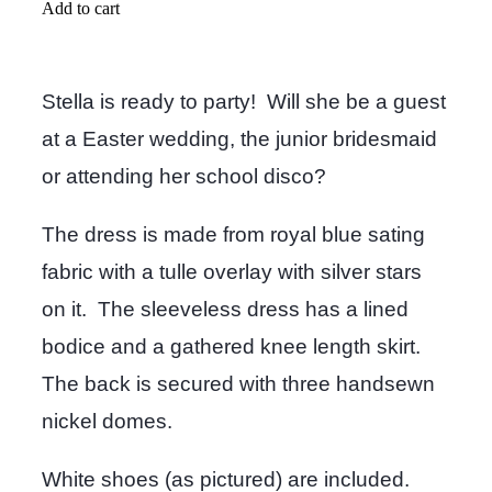
Add to cart
Stella is ready to party! Will she be a guest
at a Easter wedding, the junior bridesmaid
or attending her school disco?
The dress is made from royal blue sating
fabric with a tulle overlay with silver stars
on it. The sleeveless dress has a lined
bodice and a gathered knee length skirt.
The back is secured with three handsewn
nickel domes.
White shoes (as pictured) are included.