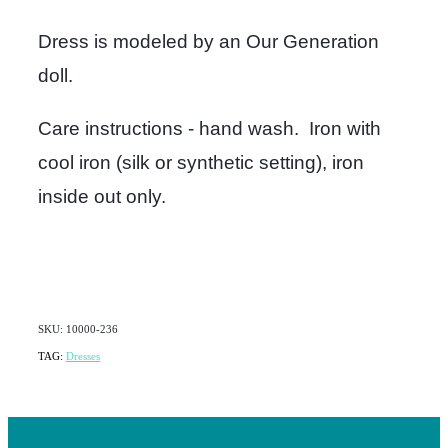
Dress is modeled by an Our Generation
doll.
Care instructions - hand wash. Iron with
cool iron (silk or synthetic setting), iron
inside out only.
SKU: 10000-236
TAG:
Dresses