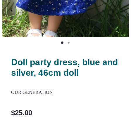
Doll party dress, blue and
silver, 46cm doll
OUR GENERATION
$25.00