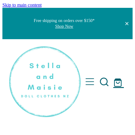
Skip to main content
Free shipping on orders over $150*
Shop Now
Home
About
Faqs
Short Stories