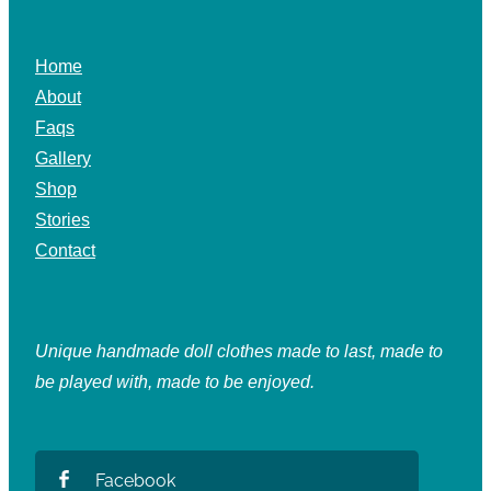
Home
About
Faqs
Gallery
Shop
Stories
Contact
Unique handmade doll clothes made to last, made to
be played with, made to be enjoyed.
Facebook