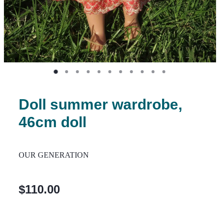
Doll summer wardrobe,
46cm doll
OUR GENERATION
$110.00