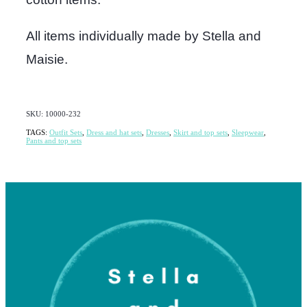
All items individually made by Stella and
Maisie.
SKU: 10000-232
TAGS:
Outfit Sets
,
Dress and hat sets
,
Dresses
,
Skirt and top sets
,
Sleepwear
,
Pants and top sets