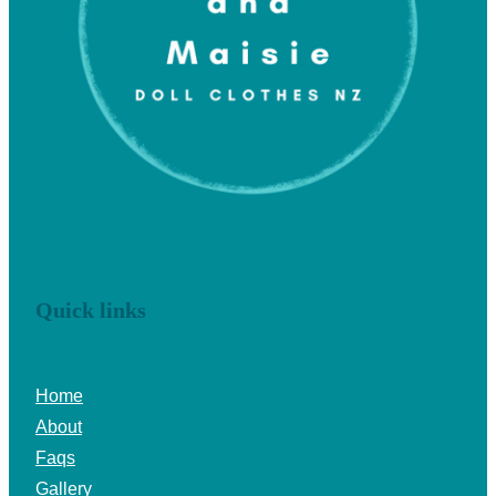
Quick links
Home
About
Faqs
Gallery