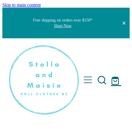
Skip to main content
Free shipping on orders over $150*
Shop Now
Home
About
Faqs
Short Stories