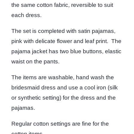
the same cotton fabric, reversible to suit
each dress.
The set is completed with satin pajamas,
pink with delicate flower and leaf print. The
pajama jacket has two blue buttons, elastic
waist on the pants.
The items are washable, hand wash the
bridesmaid dress and use a cool iron (silk
or synthetic setting) for the dress and the
pajamas.
Regular cotton settings are fine for the
cotton items.