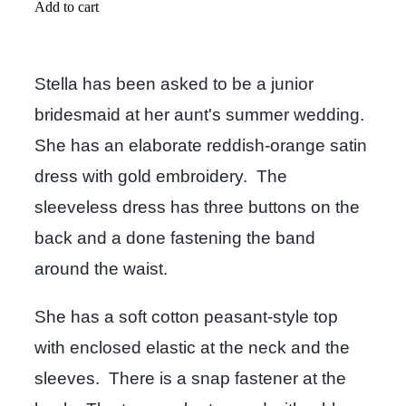
Add to cart
Stella has been asked to be a junior
bridesmaid at her aunt's summer wedding.
She has an elaborate reddish-orange satin
dress with gold embroidery. The
sleeveless dress has three buttons on the
back and a done fastening the band
around the waist.
She has a soft cotton peasant-style top
with enclosed elastic at the neck and the
sleeves. There is a snap fastener at the