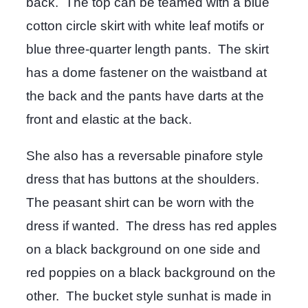
back. The top can be teamed with a blue
cotton circle skirt with white leaf motifs or
blue three-quarter length pants. The skirt
has a dome fastener on the waistband at
the back and the pants have darts at the
front and elastic at the back.
She also has a reversable pinafore style
dress that has buttons at the shoulders.
The peasant shirt can be worn with the
dress if wanted. The dress has red apples
on a black background on one side and
red poppies on a black background on the
other. The bucket style sunhat is made in