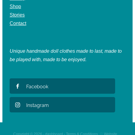
Shop
Stories
Contact
Unique handmade doll clothes made to last, made to
be played with, made to be enjoyed.
Facebook
Instagram
Copyright © 2026 -
dashboard
-
Terms & Conditions
♡
Website