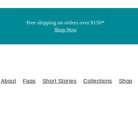
Free shipping on orders over $150*
Shop Now
About
Faqs
Short Stories
Collections
Shop