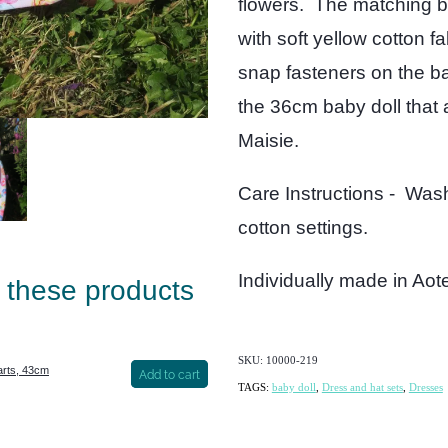
flowers. The matching bu
with soft yellow cotton f
snap fasteners on the bac
the 36cm baby doll that 
Maisie.
Care Instructions - Wash
cotton settings.
Individually made in Ao
e these products
SKU: 10000-219
arts, 43cm
Add to cart
TAGS:
baby doll
,
Dress and hat sets
,
Dresses