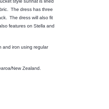
cket style sunhat is lined
abric. The dress has three
k. The dress will also fit
also features on Stella and
 and iron using regular
tearoa/New Zealand.