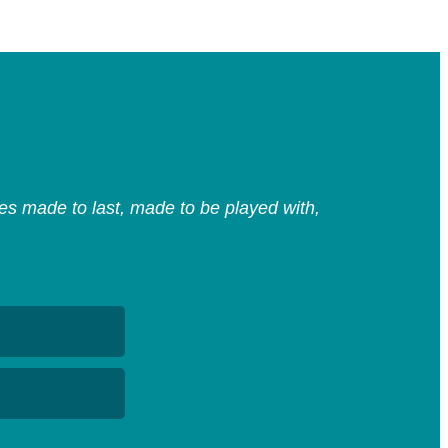
s made to last, made to be played with,