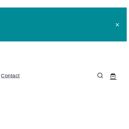
Contact