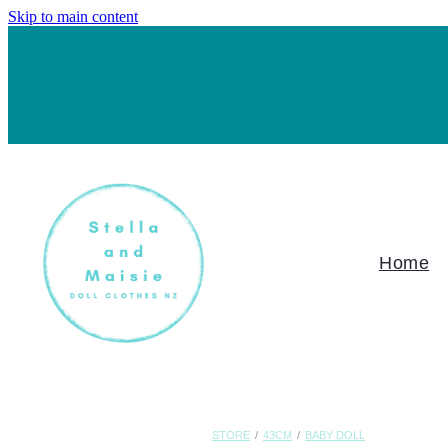
Skip to main content
Home
STORE
/
43CM
/
BABY DOLL