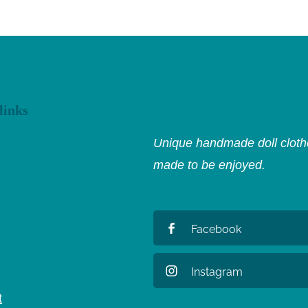
links
Unique handmade doll clothe
made to be enjoyed.
Facebook
Instagram
t