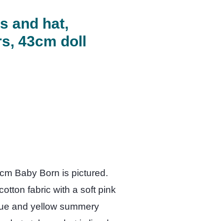
s and hat,
s, 43cm doll
3cm Baby Born is pictured.
tton fabric with a soft pink
lue and yellow summery