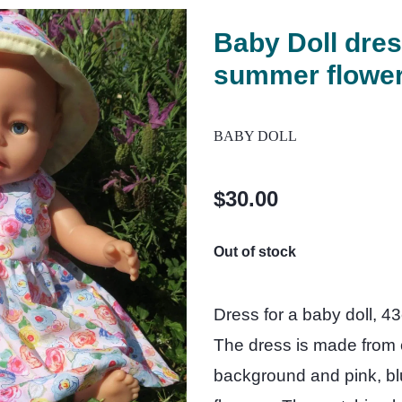
Baby Doll dres
summer flower
BABY DOLL
$30.00
Out of stock
Dress for a baby doll, 4
The dress is made from co
background and pink, b