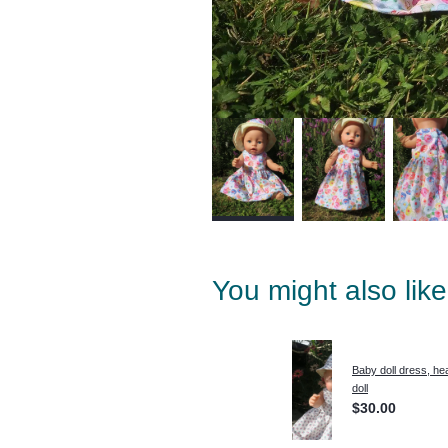
You might also lik
Baby doll dress, he
doll
$30.00