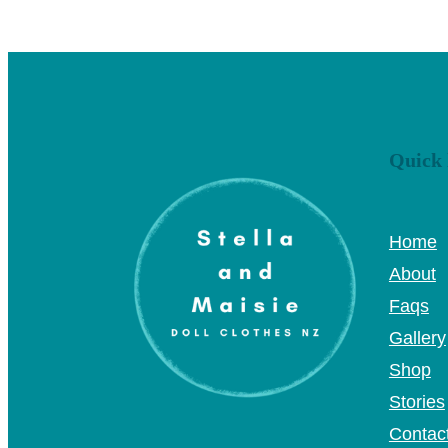
Quick 
Home
About
Faqs
Gallery
Shop
Stories
Contac