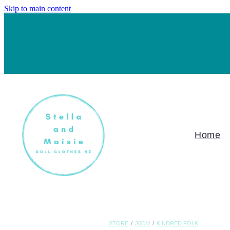
Skip to main content
Home
STORE
/
30CM
/
KINDRED FOLK