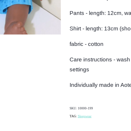
Pants - length: 12cm, wa
Shirt - length: 13cm (sh
fabric - cotton
Care instructions - wash
settings
Individually made in Ao
SKU: 10000-199
TAG:
Sleepwear