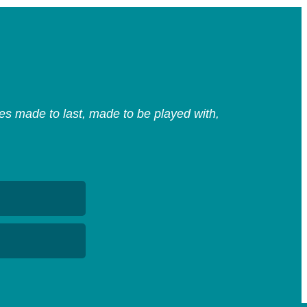
s made to last, made to be played with,