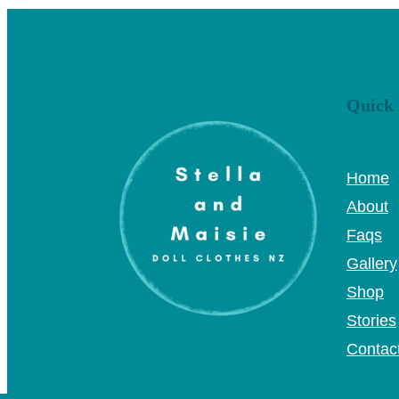
Quick 
Home
About
Faqs
Gallery
Shop
Stories
Contac