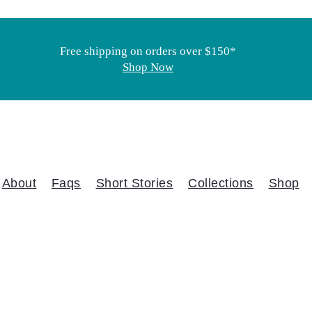
Free shipping on orders over $150*
Shop Now
About
Faqs
Short Stories
Collections
Shop