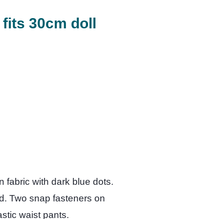
 fits 30cm doll
 fabric with dark blue dots.
ed. Two snap fasteners on
lastic waist pants.