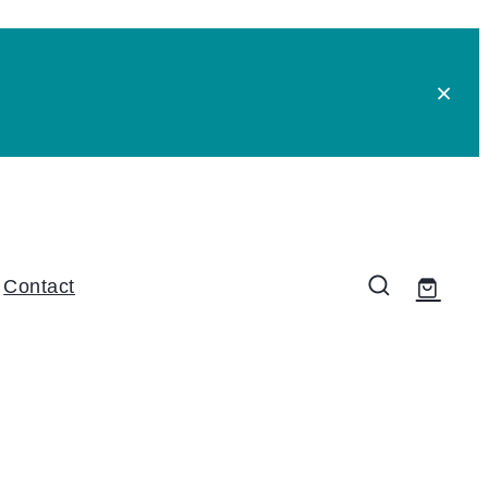
Contact