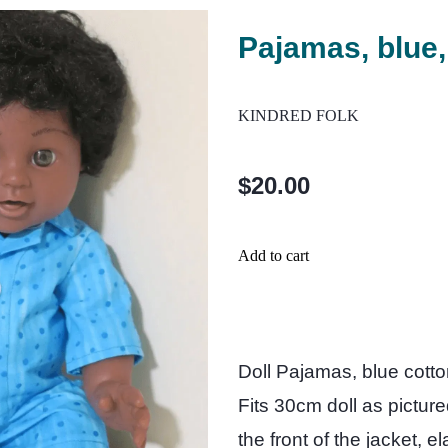
Pajamas, blue,
KINDRED FOLK
$20.00
Add to cart
Doll Pajamas, blue cotton
Fits 30cm doll as pictur
the front of the jacket, e