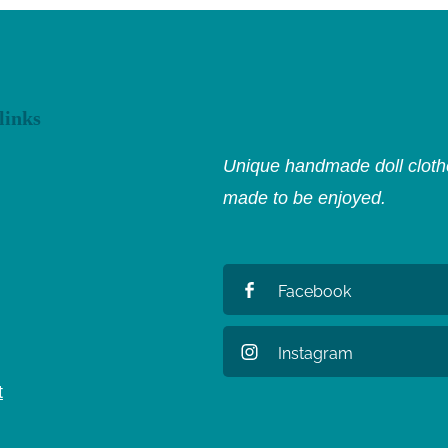
links
Unique handmade doll clothe
made to be enjoyed.
Facebook
Instagram
t