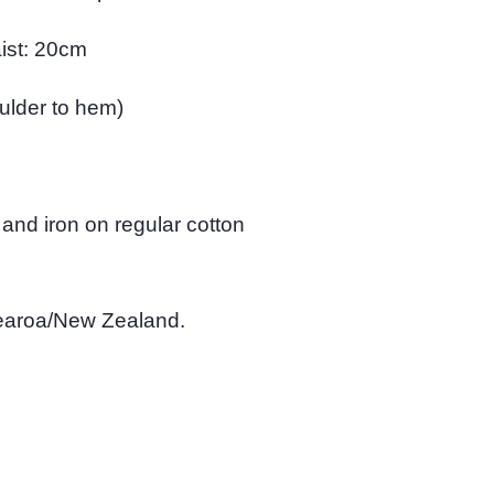
ist: 20cm
oulder to hem)
 and iron on regular cotton
tearoa/New Zealand.