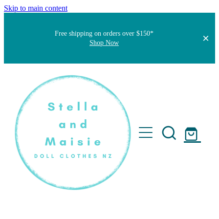
Skip to main content
Free shipping on orders over $150*
Shop Now
Home
About
Faqs
Short Stories