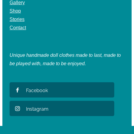
Gallery
Shop
Stories
Contact
Unique handmade doll clothes made to last, made to
be played with, made to be enjoyed.
Facebook
Instagram