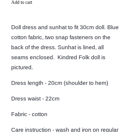
Add to cart
Doll dress and sunhat to fit 30cm doll. Blue
cotton fabric, two snap fasteners on the
back of the dress. Sunhat is lined, all
seams enclosed. Kindred Folk doll is
pictured.
Dress length - 20cm (shoulder to hem)
Dress waist - 22cm
Fabric - cotton
Care instruction - wash and iron on regular