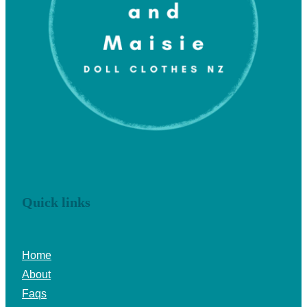
Quick links
Home
About
Faqs