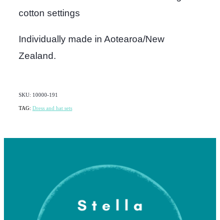
cotton settings
Individually made in Aotearoa/New
Zealand.
SKU: 10000-191
TAG:
Dress and hat sets