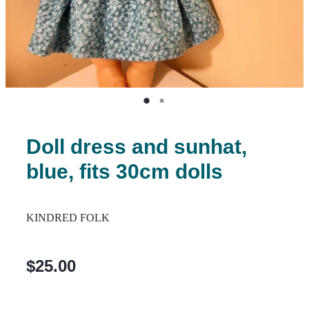
Doll dress and sunhat,
blue, fits 30cm dolls
KINDRED FOLK
$25.00