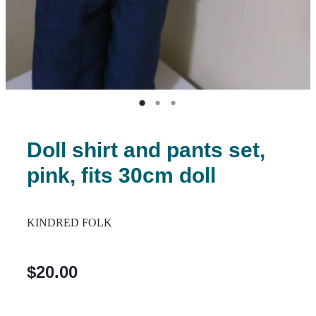
Doll shirt and pants set,
pink, fits 30cm doll
KINDRED FOLK
$20.00