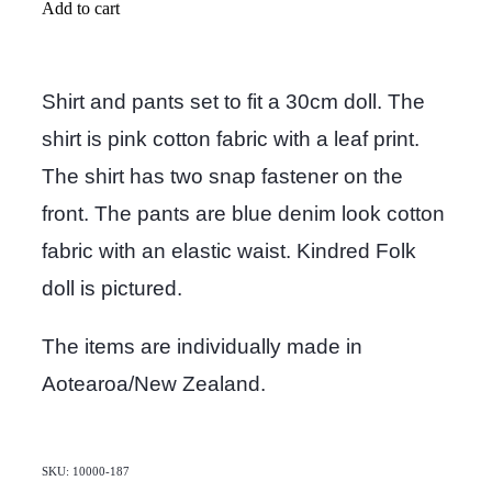
Add to cart
Shirt and pants set to fit a 30cm doll. The
shirt is pink cotton fabric with a leaf print.
The shirt has two snap fastener on the
front. The pants are blue denim look cotton
fabric with an elastic waist. Kindred Folk
doll is pictured.
The items are individually made in
Aotearoa/New Zealand.
SKU: 10000-187