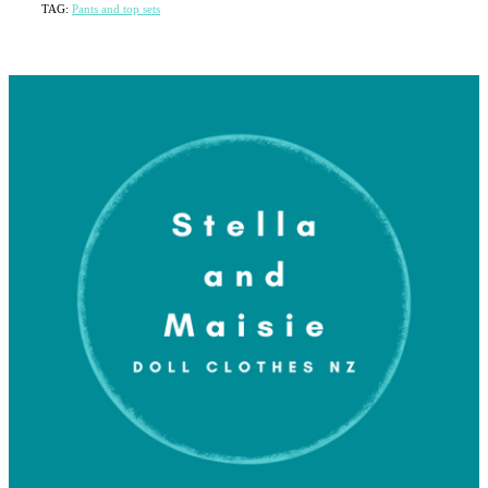
TAG:
Pants and top sets