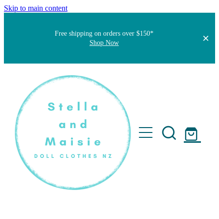
Skip to main content
Free shipping on orders over $150*
Shop Now
Home
About
Faqs
Short Stories