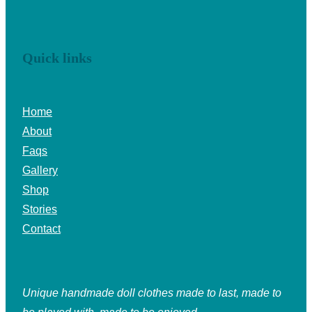
Quick links
Home
About
Faqs
Gallery
Shop
Stories
Contact
Unique handmade doll clothes made to last, made to