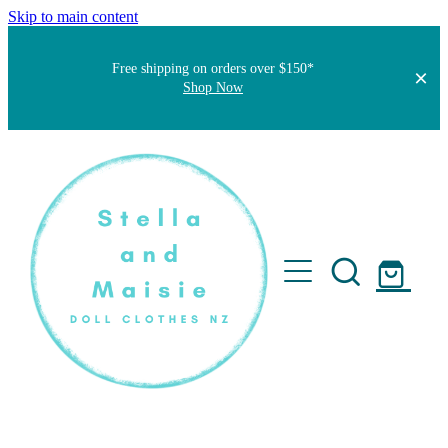
Skip to main content
Free shipping on orders over $150*
Shop Now
Home
About
Faqs
Short Stories