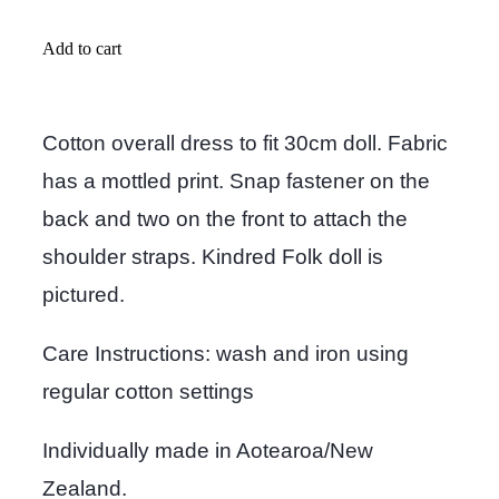
Add to cart
Cotton overall dress to fit 30cm doll. Fabric
has a mottled print. Snap fastener on the
back and two on the front to attach the
shoulder straps. Kindred Folk doll is
pictured.
Care Instructions: wash and iron using
regular cotton settings
Individually made in Aotearoa/New
Zealand.