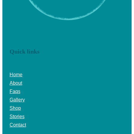
Quick links
Home
About
Faqs
Gallery
Shop
Stories
Contact