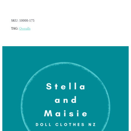
SKU: 10000-175
TAG:
Overalls