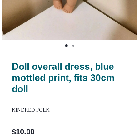
Doll overall dress, blue
mottled print, fits 30cm
doll
KINDRED FOLK
$10.00