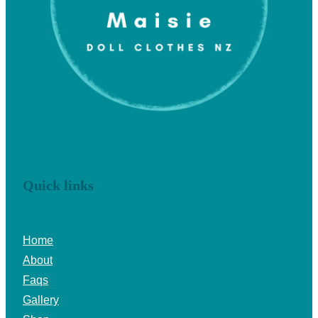
Quick links
Home
About
Faqs
Gallery