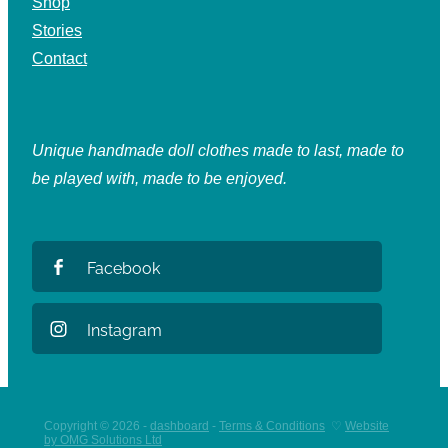
Shop
Stories
Contact
Unique handmade doll clothes made to last, made to
be played with, made to be enjoyed.
Facebook
Instagram
Copyright © 2026 -
dashboard
-
Terms & Conditions
♡
Website
by OMG Solutions Ltd