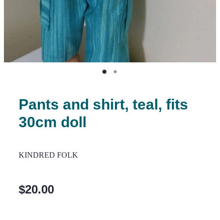
Pants and shirt, teal, fits
30cm doll
KINDRED FOLK
$20.00