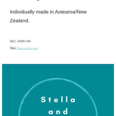
Individually made in Aotearoa/New
Zealand.
SKU: 10000-168
TAG:
Pants and top sets