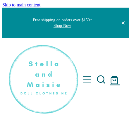
Skip to main content
Free shipping on orders over $150*
Shop Now
Home
About
Faqs
Short Stories