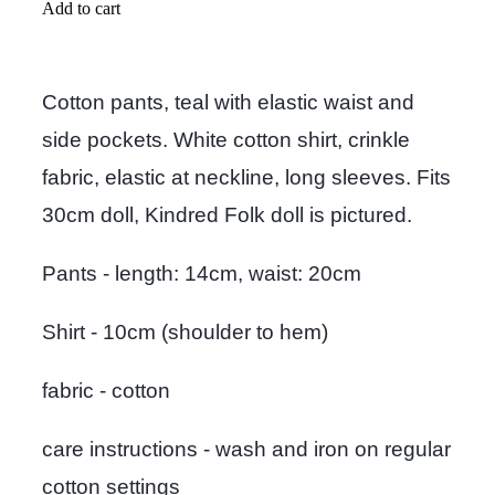
Add to cart
Cotton pants, teal with elastic waist and
side pockets. White cotton shirt, crinkle
fabric, elastic at neckline, long sleeves. Fits
30cm doll, Kindred Folk doll is pictured.
Pants - length: 14cm, waist: 20cm
Shirt - 10cm (shoulder to hem)
fabric - cotton
care instructions - wash and iron on regular
cotton settings