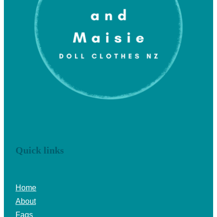
Quick links
Home
About
Faqs