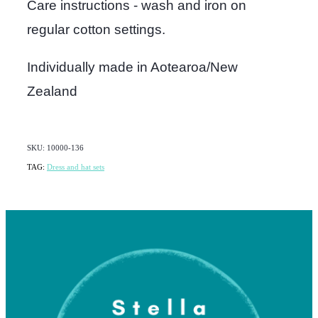
Care instructions - wash and iron on
regular cotton settings.
Individually made in Aotearoa/New
Zealand
SKU: 10000-136
TAG:
Dress and hat sets