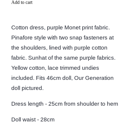
Add to cart
Cotton dress, purple Monet print fabric.
Pinafore style with two snap fasteners at
the shoulders, lined with purple cotton
fabric. Sunhat of the same purple fabrics.
Yellow cotton, lace trimmed undies
included. Fits 46cm doll, Our Generation
doll pictured.
Dress length - 25cm from shoulder to hem
Doll waist - 28cm