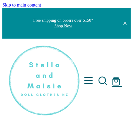
Skip to main content
Free shipping on orders over $150*
Shop Now
Home
About
Faqs
Short Stories