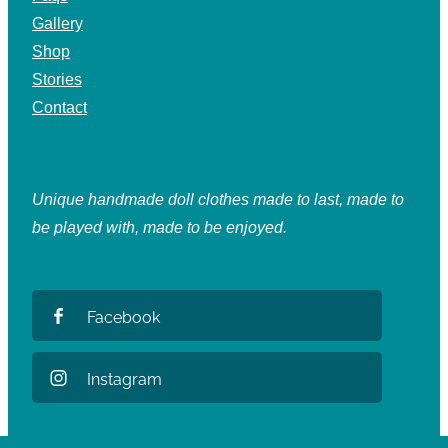
Gallery
Shop
Stories
Contact
Unique handmade doll clothes made to last, made to
be played with, made to be enjoyed.
Facebook
Instagram