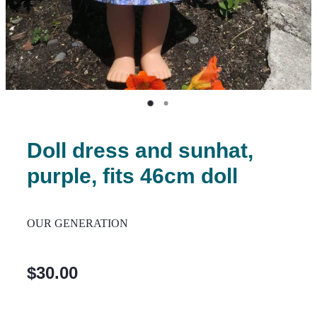
Doll dress and sunhat,
purple, fits 46cm doll
OUR GENERATION
$30.00