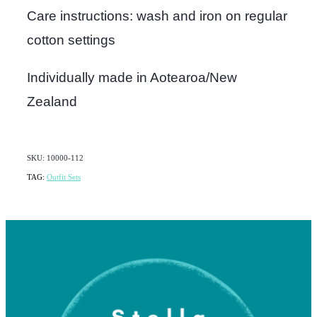
Care instructions: wash and iron on regular
cotton settings
Individually made in Aotearoa/New
Zealand
SKU: 10000-112
TAG:
Outfit Sets