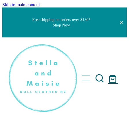
Skip to main content
Free shipping on orders over $150*
Shop Now
Home
About
Faqs
Short Stories