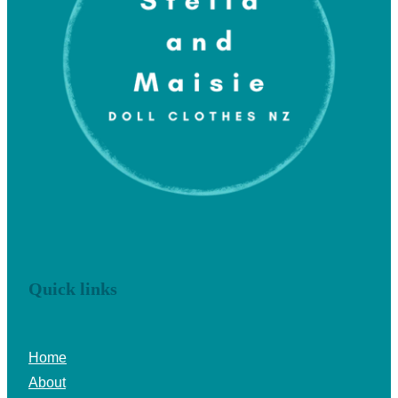
Quick links
Home
About