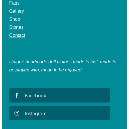
Faqs
Gallery
Shop
Stories
Contact
Unique handmade doll clothes made to last, made to
be played with, made to be enjoyed.
Facebook
Instagram