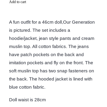
Add to cart
A fun outfit for a 46cm doll,Our Generation
is pictured. The set includes a
hoodie/jacket, jean style pants and cream
muslin top. All cotton fabrics. The jeans
have patch pockets on the back and
imitation pockets and fly on the front. The
soft muslin top has two snap fasteners on
the back. The hooded jacket is lined with
blue cotton fabric.
Doll waist is 28cm