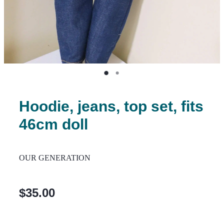
Hoodie, jeans, top set, fits
46cm doll
OUR GENERATION
$35.00