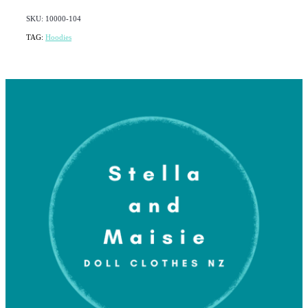
SKU: 10000-104
TAG:
Hoodies