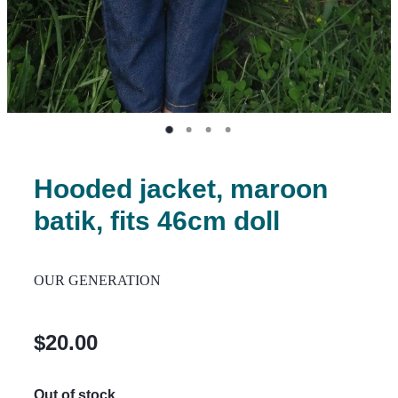
Hooded jacket, maroon
batik, fits 46cm doll
OUR GENERATION
$20.00
Out of stock