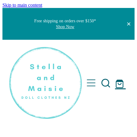
Skip to main content
Free shipping on orders over $150*
Shop Now
Home
About
Faqs
Short Stories