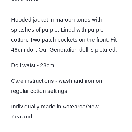
Hooded jacket in maroon tones with
splashes of purple. Lined with purple
cotton. Two patch pockets on the front. Fit
46cm doll, Our Generation doll is pictured.
Doll waist - 28cm
Care instructions - wash and iron on
regular cotton settings
Individually made in Aotearoa/New
Zealand