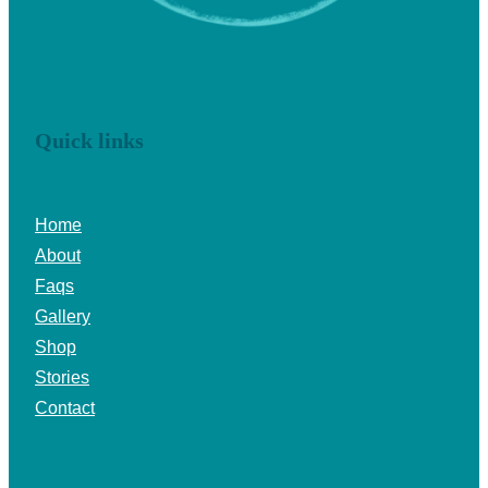
Quick links
Home
About
Faqs
Gallery
Shop
Stories
Contact