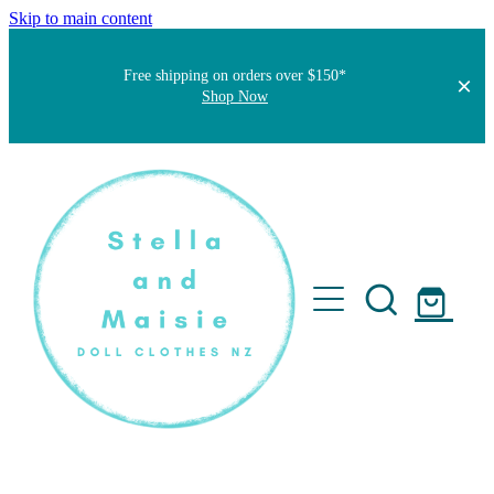
Skip to main content
Free shipping on orders over $150*
Shop Now
Home
About
Faqs
Short Stories