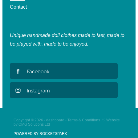
Contact
Unique handmade doll clothes made to last, made to
be played with, made to be enjoyed.
Facebook
Instagram
Copyright © 2026 -
dashboard
-
Terms & Conditions
♡
Website
by OMG Solutions Ltd
POWERED BY ROCKETSPARK