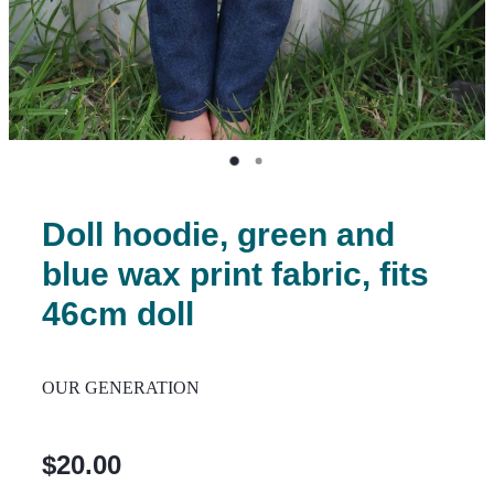
Doll hoodie, green and
blue wax print fabric, fits
46cm doll
OUR GENERATION
$20.00