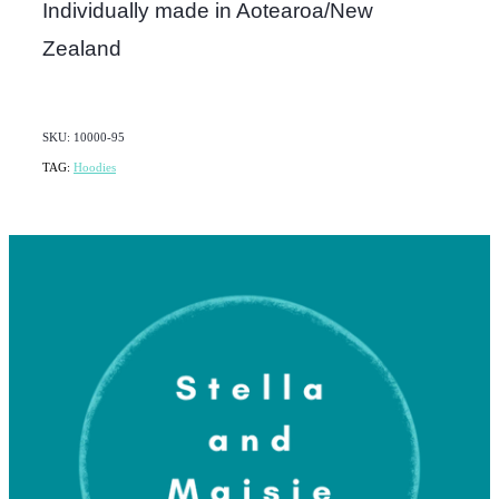
Individually made in Aotearoa/New
Zealand
SKU: 10000-95
TAG:
Hoodies