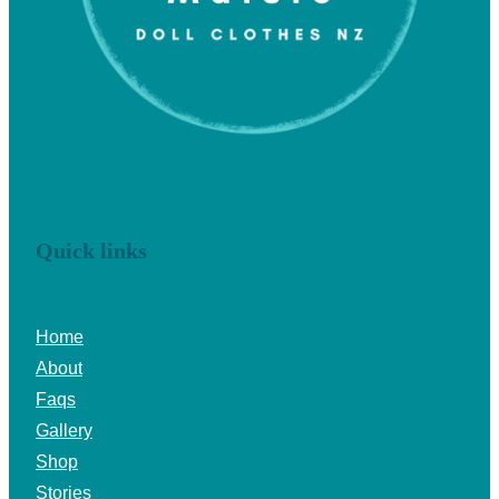
Quick links
Home
About
Faqs
Gallery
Shop
Stories