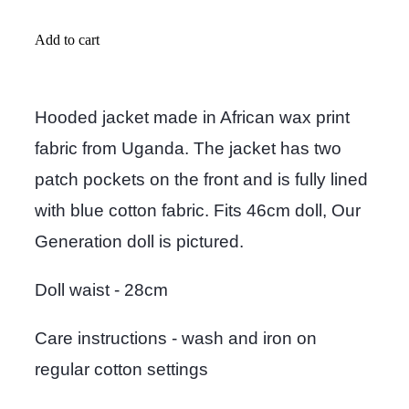
Add to cart
Hooded jacket made in African wax print
fabric from Uganda. The jacket has two
patch pockets on the front and is fully lined
with blue cotton fabric. Fits 46cm doll, Our
Generation doll is pictured.
Doll waist - 28cm
Care instructions - wash and iron on
regular cotton settings