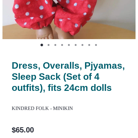
Dress, Overalls, Pjyamas,
Sleep Sack (Set of 4
outfits), fits 24cm dolls
KINDRED FOLK - MINIKIN
$65.00