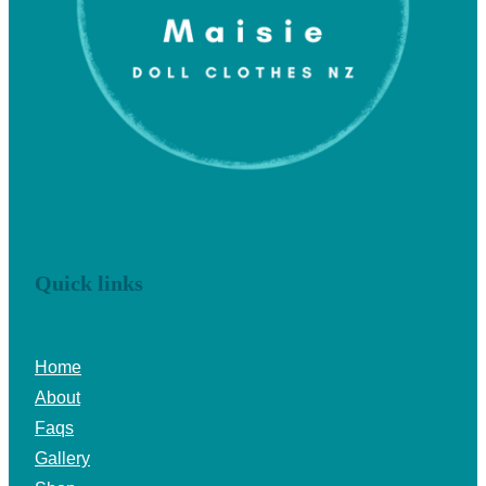
Quick links
Home
About
Faqs
Gallery