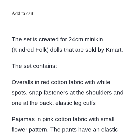
Add to cart
The set is created for 24cm minikin
(Kindred Folk) dolls that are sold by Kmart.
The set contains:
Overalls in red cotton fabric with white
spots, snap fasteners at the shoulders and
one at the back, elastic leg cuffs
Pajamas in pink cotton fabric with small
flower pattern. The pants have an elastic