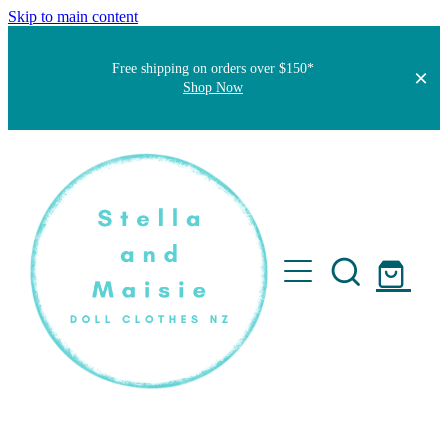
Skip to main content
Free shipping on orders over $150*
Shop Now
Home
About
Faqs
Short Stories