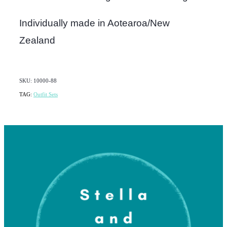
Individually made in Aotearoa/New
Zealand
SKU: 10000-88
TAG:
Outfit Sets