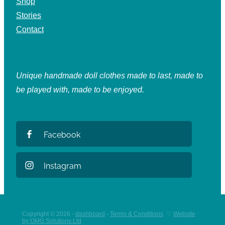
Shop
Stories
Contact
Unique handmade doll clothes made to last, made to
be played with, made to be enjoyed.
Facebook
Instagram
Copyright © 2026 -
dashboard
-
Terms & Conditions
♡
Website
by OMG Solutions Ltd