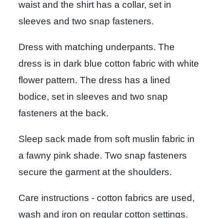
waist and the shirt has a collar, set in
sleeves and two snap fasteners.
Dress with matching underpants. The
dress is in dark blue cotton fabric with white
flower pattern. The dress has a lined
bodice, set in sleeves and two snap
fasteners at the back.
Sleep sack made from soft muslin fabric in
a fawny pink shade. Two snap fasteners
secure the garment at the shoulders.
Care instructions - cotton fabrics are used,
wash and iron on regular cotton settings.