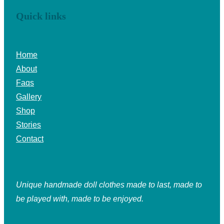
Quick links
Home
About
Faqs
Gallery
Shop
Stories
Contact
Unique handmade doll clothes made to last, made to
be played with, made to be enjoyed.