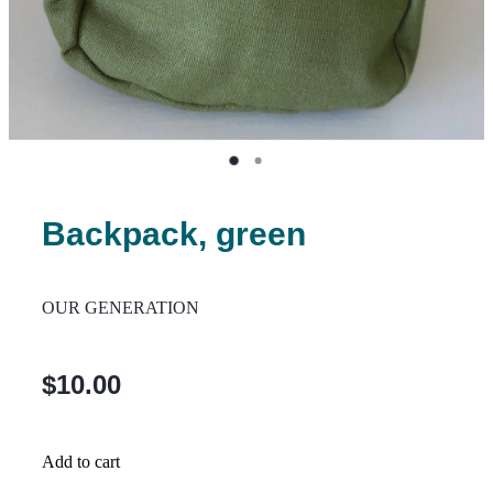
Backpack, green
OUR GENERATION
$10.00
Add to cart