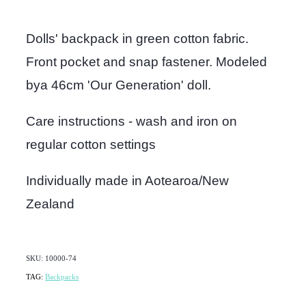
Dolls' backpack in green cotton fabric.
Front pocket and snap fastener. Modeled
bya 46cm 'Our Generation' doll.
Care instructions - wash and iron on
regular cotton settings
Individually made in Aotearoa/New
Zealand
SKU: 10000-74
TAG:
Backpacks