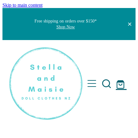
Skip to main content
Free shipping on orders over $150*
Shop Now
Home
About
Faqs
Short Stories