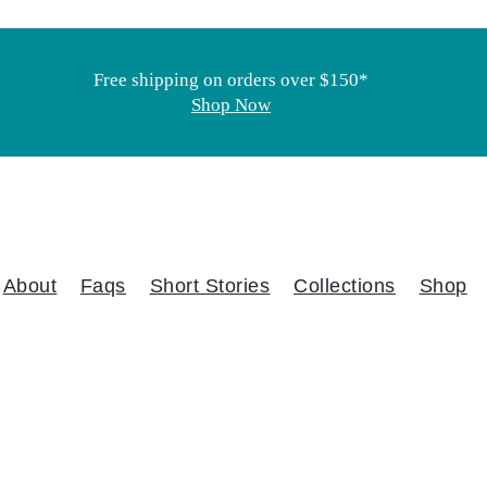
Free shipping on orders over $150*
Shop Now
About
Faqs
Short Stories
Collections
Shop