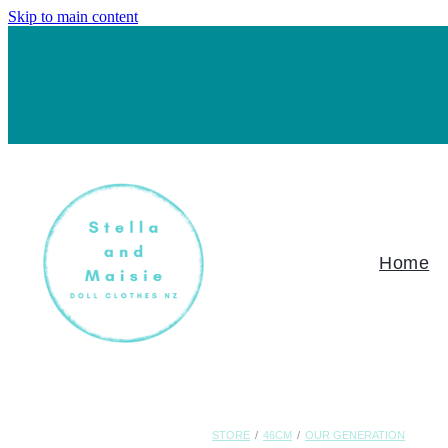
Skip to main content
Home
STORE
/
46CM
/
OUR GENERATION