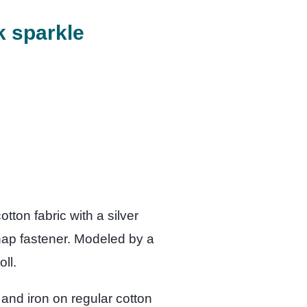
k sparkle
tton fabric with a silver
nap fastener. Modeled by a
ll.
 and iron on regular cotton