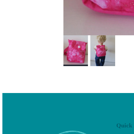
Quick 