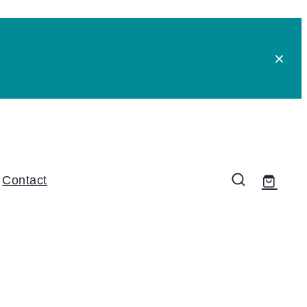
Contact