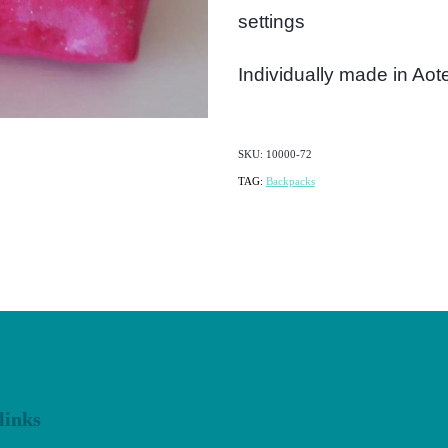
settings
Individually made in Ao
SKU: 10000-72
TAG:
Backpacks
links