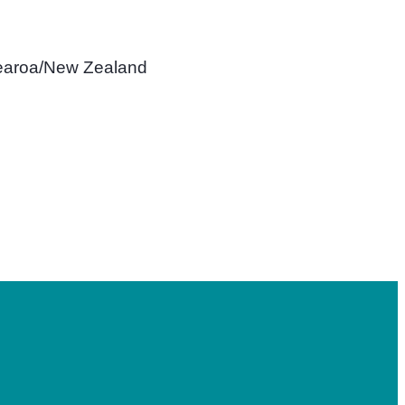
tearoa/New Zealand