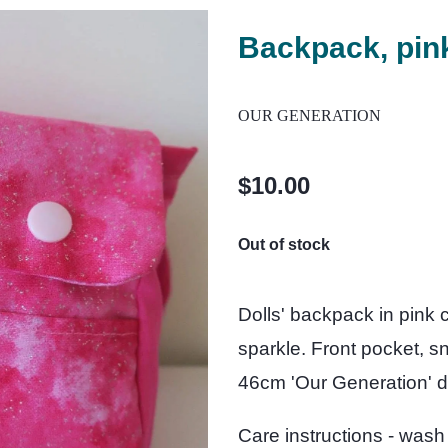
Backpack, pin
OUR GENERATION
$10.00
Out of stock
Dolls' backpack in pink co
sparkle. Front pocket, s
46cm 'Our Generation' do
Care instructions - wash