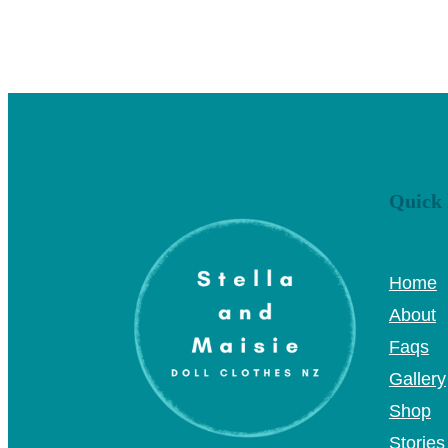
Quick 
Home
About
Faqs
Gallery
Shop
Stories