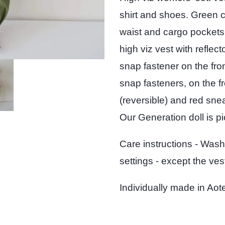
shirt and shoes. Green c
waist and cargo pockets,
high viz vest with reflec
snap fastener on the fron
snap fasteners, on the fr
(reversible) and red sne
Our Generation doll is pi
Care instructions - Wash
settings - except the vest
Individually made in A