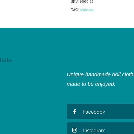
SKU: 10000-69
TAG:
Workwear
links
Unique handmade doll clothe
made to be enjoyed.
Facebook
Instagram