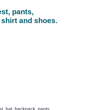
est, pants,
 shirt and shoes.
st, hat, backpack, pants,