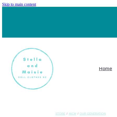
Skip to main content
Home
STORE
/
46CM
/
OUR GENERATION