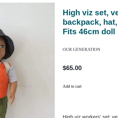
High viz set, v
backpack, hat,
Fits 46cm doll
OUR GENERATION
$65.00
Add to cart
High viz workers' set: ve