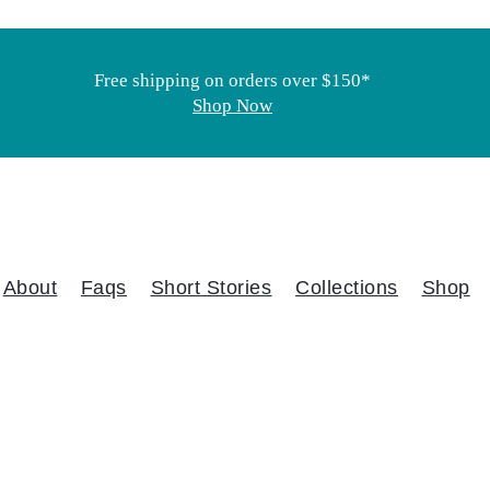
Free shipping on orders over $150*
Shop Now
About
Faqs
Short Stories
Collections
Shop