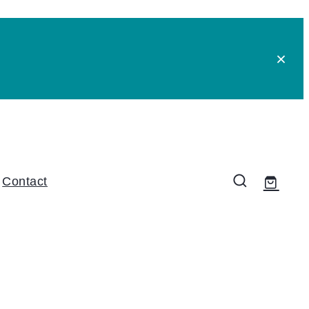
Contact