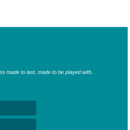
s made to last, made to be played with,