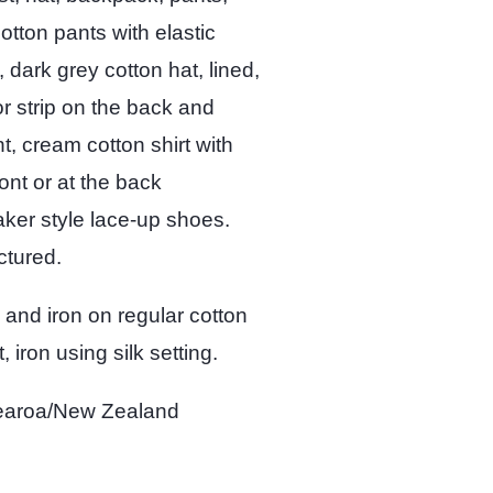
otton pants with elastic
 dark grey cotton hat, lined,
tor strip on the back and
t, cream cotton shirt with
ont or at the back
aker style lace-up shoes.
ctured.
 and iron on regular cotton
, iron using silk setting.
otearoa/New Zealand