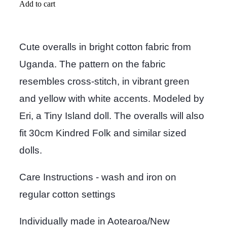
Add to cart
Cute overalls in bright cotton fabric from
Uganda. The pattern on the fabric
resembles cross-stitch, in vibrant green
and yellow with white accents. Modeled by
Eri, a Tiny Island doll. The overalls will also
fit 30cm Kindred Folk and similar sized
dolls.
Care Instructions - wash and iron on
regular cotton settings
Individually made in Aotearoa/New