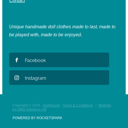
Contact
Unique handmade doll clothes made to last, made to
be played with, made to be enjoyed.
Facebook
Instagram
Copyright © 2026 -
dashboard
-
Terms & Conditions
♡
Website
by OMG Solutions Ltd
POWERED BY ROCKETSPARK