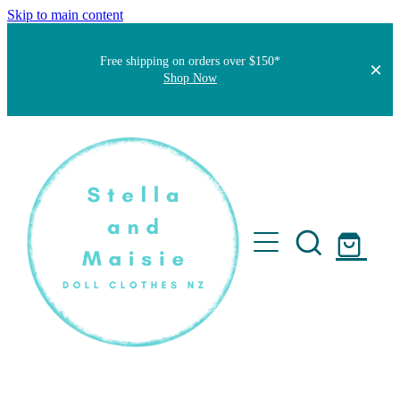
Skip to main content
Free shipping on orders over $150*
Shop Now
Home
About
Faqs
Short Stories