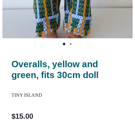
Overalls, yellow and
green, fits 30cm doll
TINY ISLAND
$15.00