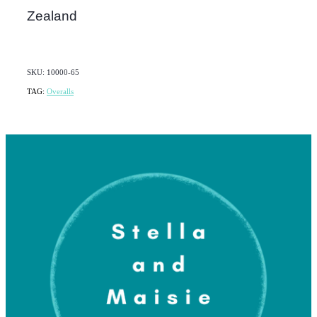
Zealand
SKU: 10000-65
TAG:
Overalls