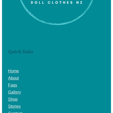
Quick links
Home
About
Faqs
Gallery
Shop
Stories