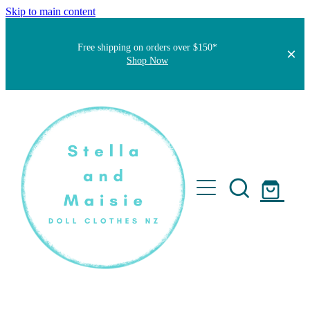
Skip to main content
Free shipping on orders over $150*
Shop Now
Home
About
Faqs
Short Stories