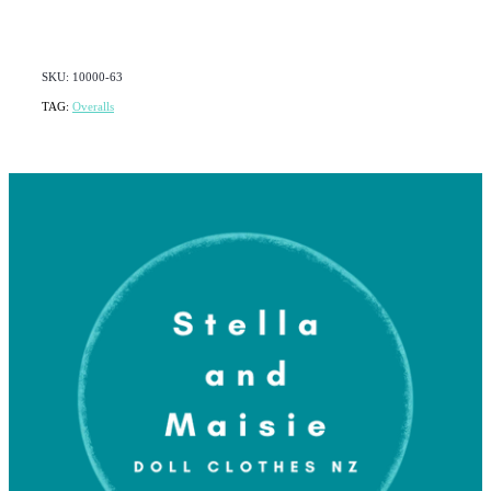
SKU: 10000-63
TAG:
Overalls