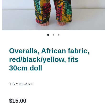
Overalls, African fabric,
red/black/yellow, fits
30cm doll
TINY ISLAND
$15.00