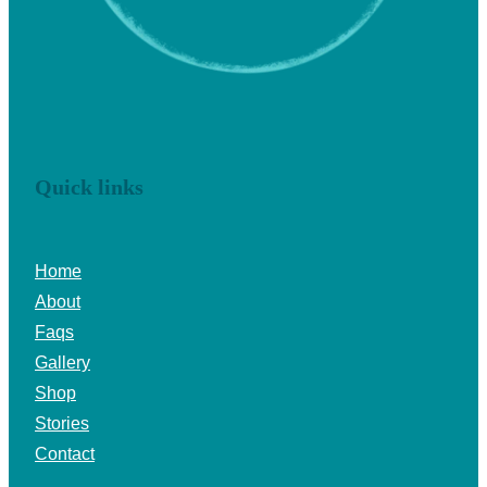
Quick links
Home
About
Faqs
Gallery
Shop
Stories
Contact