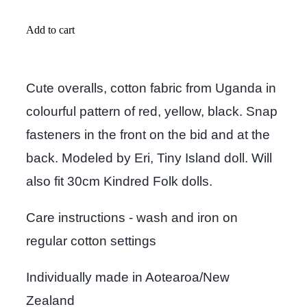
Add to cart
Cute overalls, cotton fabric from Uganda in
colourful pattern of red, yellow, black. Snap
fasteners in the front on the bid and at the
back. Modeled by Eri, Tiny Island doll. Will
also fit 30cm Kindred Folk dolls.
Care instructions - wash and iron on
regular cotton settings
Individually made in Aotearoa/New
Zealand