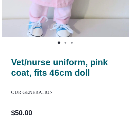
Vet/nurse uniform, pink
coat, fits 46cm doll
OUR GENERATION
$50.00