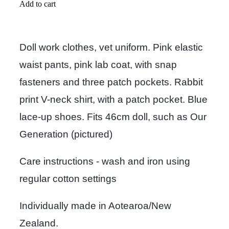
Add to cart
Doll work clothes, vet uniform. Pink elastic
waist pants, pink lab coat, with snap
fasteners and three patch pockets. Rabbit
print V-neck shirt, with a patch pocket. Blue
lace-up shoes. Fits 46cm doll, such as Our
Generation (pictured)
Care instructions - wash and iron using
regular cotton settings
Individually made in Aotearoa/New
Zealand.