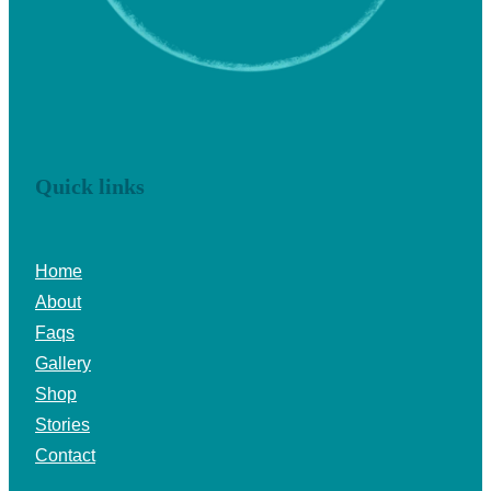
Quick links
Home
About
Faqs
Gallery
Shop
Stories
Contact