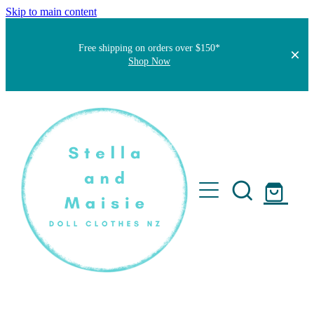
Skip to main content
Free shipping on orders over $150*
Shop Now
Home
About
Faqs
Short Stories