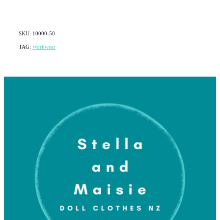
SKU: 10000-50
TAG:
Workwear