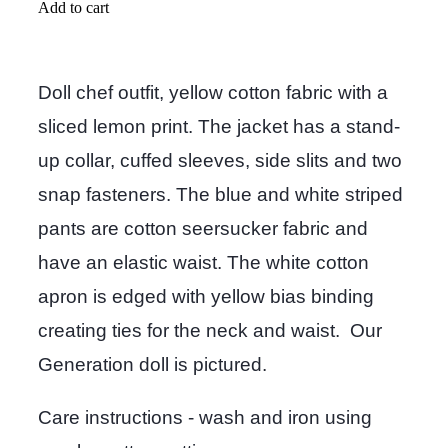
Add to cart
Doll chef outfit, yellow cotton fabric with a
sliced lemon print. The jacket has a stand-
up collar, cuffed sleeves, side slits and two
snap fasteners. The blue and white striped
pants are cotton seersucker fabric and
have an elastic waist. The white cotton
apron is edged with yellow bias binding
creating ties for the neck and waist. Our
Generation doll is pictured.
Care instructions - wash and iron using