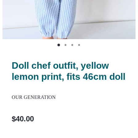
Doll chef outfit, yellow
lemon print, fits 46cm doll
OUR GENERATION
$40.00