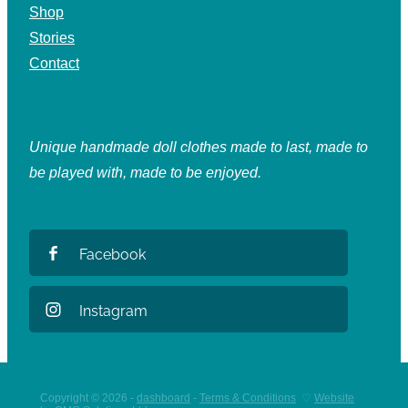
Shop
Stories
Contact
Unique handmade doll clothes made to last, made to
be played with, made to be enjoyed.
Facebook
Instagram
Copyright © 2026 -
dashboard
-
Terms & Conditions
♡
Website