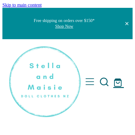
Skip to main content
Free shipping on orders over $150*
Shop Now
Home
About
Faqs
Short Stories