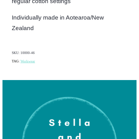
regular cotton settings
Individually made in Aotearoa/New
Zealand
SKU: 10000-46
TAG:
Workwear