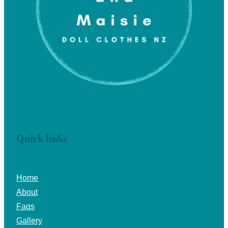
Quick links
Home
About
Faqs
Gallery