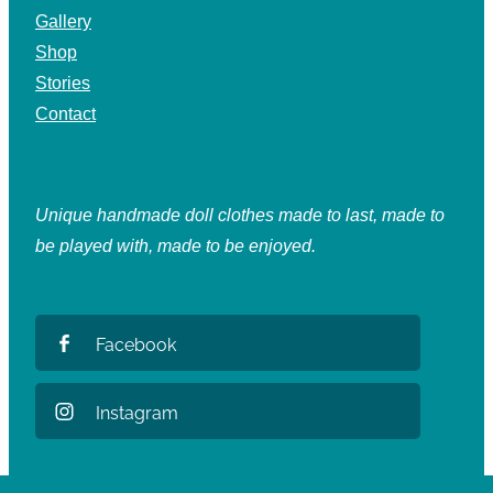
Gallery
Shop
Stories
Contact
Unique handmade doll clothes made to last, made to
be played with, made to be enjoyed.
Facebook
Instagram