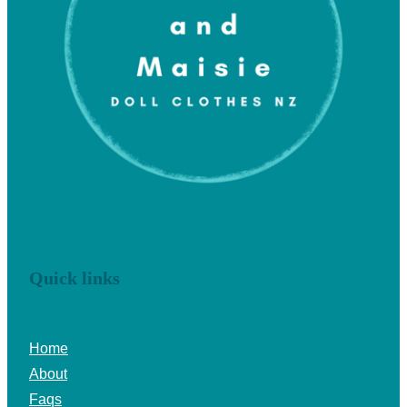
Quick links
Home
About
Faqs