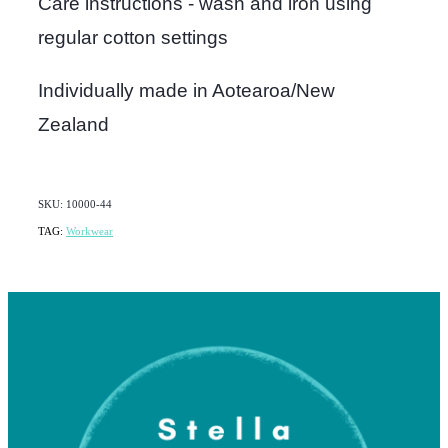
Care instructions - wash and iron using
regular cotton settings
Individually made in Aotearoa/New
Zealand
SKU: 10000-44
TAG:
Workwear