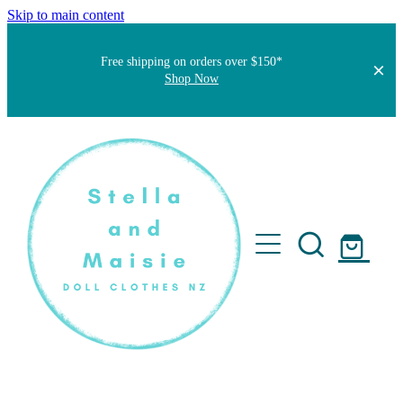
Skip to main content
Free shipping on orders over $150*
Shop Now
Home
About
Faqs
Short Stories