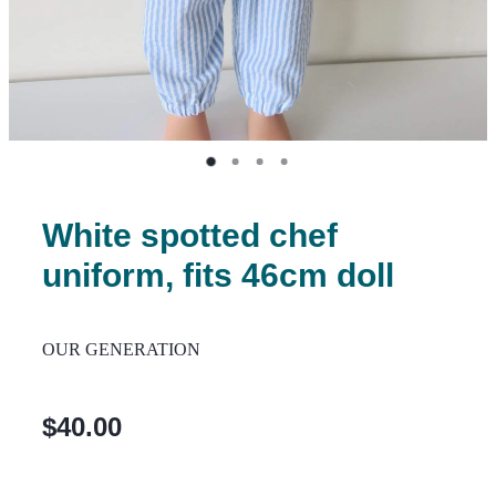
White spotted chef
uniform, fits 46cm doll
OUR GENERATION
$40.00