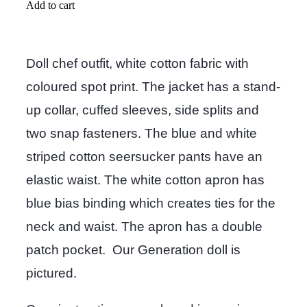
Add to cart
Doll chef outfit, white cotton fabric with
coloured spot print. The jacket has a stand-
up collar, cuffed sleeves, side splits and
two snap fasteners. The blue and white
striped cotton seersucker pants have an
elastic waist. The white cotton apron has
blue bias binding which creates ties for the
neck and waist. The apron has a double
patch pocket. Our Generation doll is
pictured.