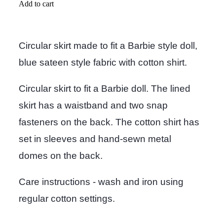
Add to cart
Circular skirt made to fit a Barbie style doll,
blue sateen style fabric with cotton shirt.
Circular skirt to fit a Barbie doll. The lined
skirt has a waistband and two snap
fasteners on the back. The cotton shirt has
set in sleeves and hand-sewn metal
domes on the back.
Care instructions - wash and iron using
regular cotton settings.