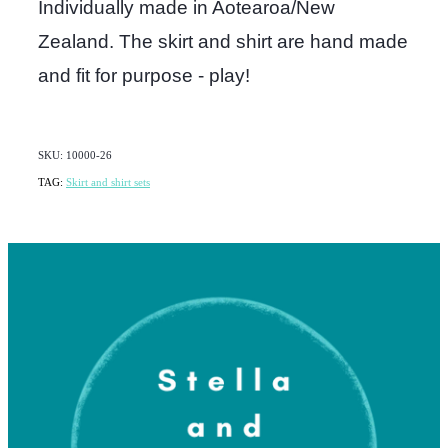
Individually made in Aotearoa/New
Zealand. The skirt and shirt are hand made
and fit for purpose - play!
SKU: 10000-26
TAG:
Skirt and shirt sets