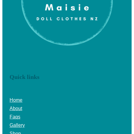
Quick links
Home
About
Faqs
Gallery
Shop