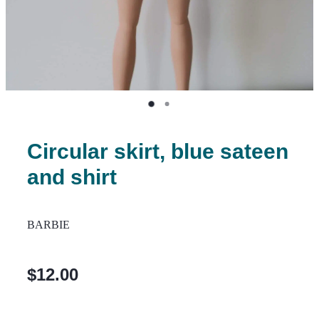
Circular skirt, blue sateen
and shirt
BARBIE
$12.00