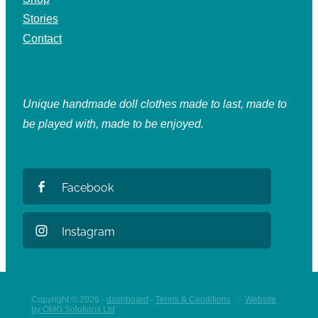
Stories
Contact
Unique handmade doll clothes made to last, made to
be played with, made to be enjoyed.
Facebook
Instagram
Copyright © 2026 -
dashboard
-
Terms & Conditions
♡
Website
by OMG Solutions Ltd