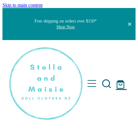
Skip to main content
Free shipping on orders over $150*
Shop Now
Home
About
Faqs
Short Stories