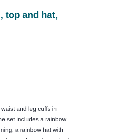
 top and hat,
 waist and leg cuffs in
he set includes a rainbow
ining, a rainbow hat with