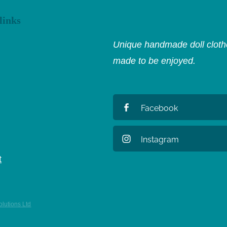
links
Unique handmade doll clothe
made to be enjoyed.
Facebook
Instagram
t
lutions Ltd