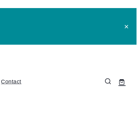
Contact