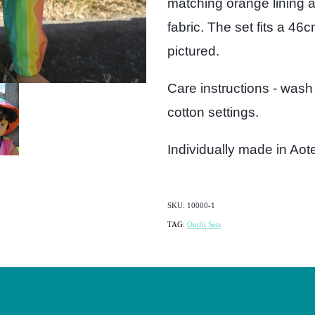
matching orange lining a
fabric. The set fits a 46
pictured.
Care instructions - wash
cotton settings.
Individually made in Ao
SKU: 10000-1
TAG:
Outfit Sets