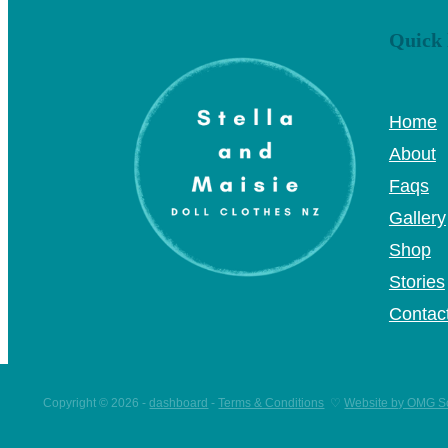
Quick 
Home
About
Faqs
Gallery
Shop
Stories
Contac
Copyright © 2026 -
dashboard
-
Terms & Conditions
♡
Website by OMG So