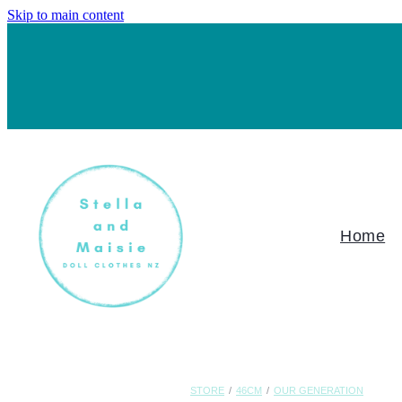
Skip to main content
Home
STORE
/
46CM
/
OUR GENERATION