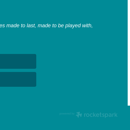
s made to last, made to be played with,