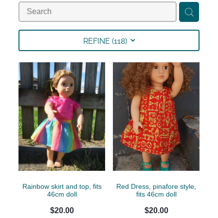
Collections
Shop
REFINE (
118
)
Contact
Rainbow skirt and top, fits
Red Dress, pinafore style,
46cm doll
fits 46cm doll
$20.00
$20.00