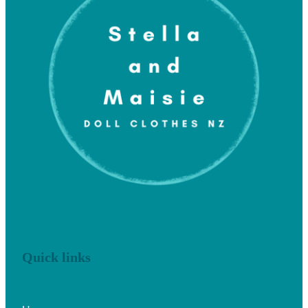
Quick links