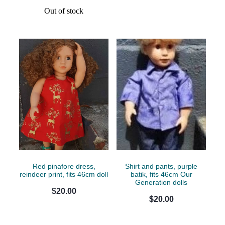
Out of stock
Red pinafore dress,
Shirt and pants, purple
reindeer print, fits 46cm doll
batik, fits 46cm Our
Generation dolls
$20.00
$20.00