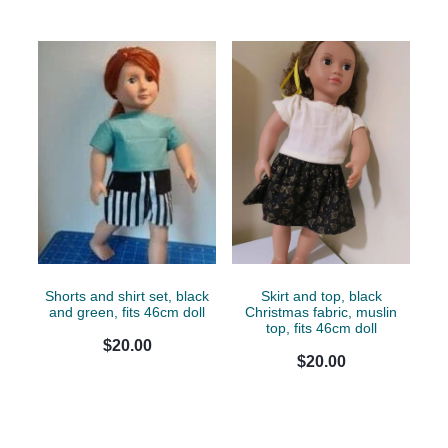
Shorts and shirt set, black
Skirt and top, black
and green, fits 46cm doll
Christmas fabric, muslin
top, fits 46cm doll
$20.00
$20.00