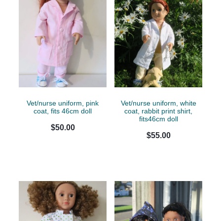
Vet/nurse uniform, pink
Vet/nurse uniform, white
coat, fits 46cm doll
coat, rabbit print shirt,
fits46cm doll
$50.00
$55.00