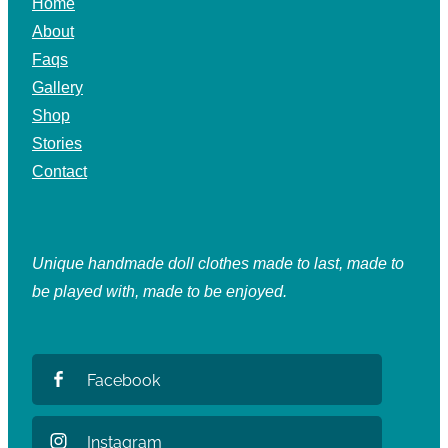
Home
About
Faqs
Gallery
Shop
Stories
Contact
Unique handmade doll clothes made to last, made to
be played with, made to be enjoyed.
Facebook
Instagram