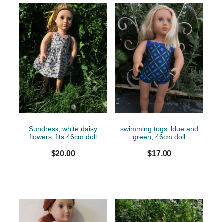
Sundress, white daisy
swimming togs, blue and
flowers, fits 46cm doll
green, 46cm doll
$20.00
$17.00