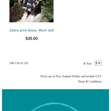
Zebra print dress, 46cm doll
$30.00
f
106-118 of 118
Prev
Prices are in New Zealand Dollars and include GST.
Terms & Conditions