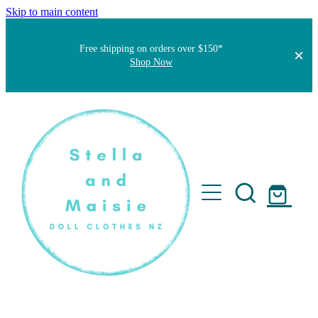
Skip to main content
Free shipping on orders over $150*
Shop Now
Home
About
Faqs
Short Stories