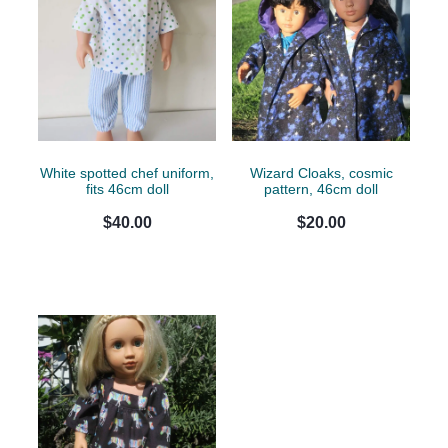
White spotted chef uniform,
Wizard Cloaks, cosmic
fits 46cm doll
pattern, 46cm doll
$40.00
$20.00